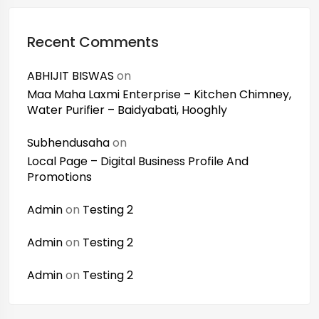
Recent Comments
ABHIJIT BISWAS
on
Maa Maha Laxmi Enterprise – Kitchen Chimney,
Water Purifier – Baidyabati, Hooghly
Subhendusaha
on
Local Page – Digital Business Profile And
Promotions
Admin
on
Testing 2
Admin
on
Testing 2
Admin
on
Testing 2