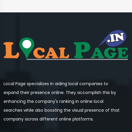
Local Page specializes in aiding local companies to
expand their presence online. They accomplish this by
enhancing the company's ranking in online local
searches while also boosting the visual presence of that
company across different online platforms.