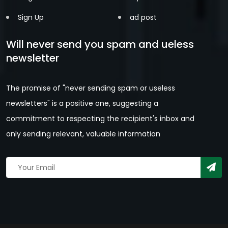
Sign Up
ad post
Will never send you spam and ueless
newsletter
The promise of "never sending spam or useless
newsletters" is a positive one, suggesting a
commitment to respecting the recipient's inbox and
only sending relevant, valuable information