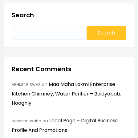
Search
Search
for:
Recent Comments
Maa Maha Laxmi Enterprise –
on
ABHIJIT BISWAS
Kitchen Chimney, Water Purifier – Baidyabati,
Hooghly
Local Page – Digital Business
on
subhendusaha
Profile And Promotions