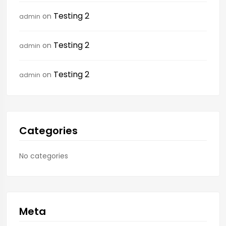
Testing 2
on
admin
Testing 2
on
admin
Testing 2
on
admin
Categories
No categories
Meta