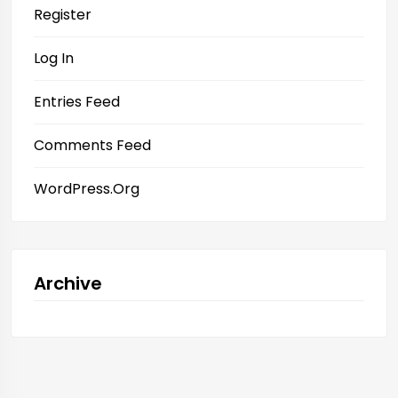
Register
Log In
Entries Feed
Comments Feed
WordPress.org
Archive