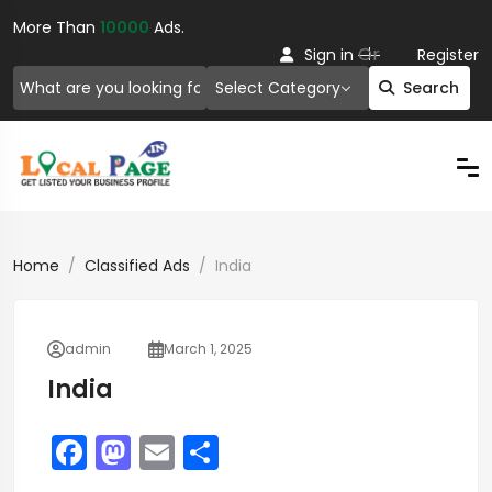
More Than
10000
Ads.
Or
Sign in
Register
Select Category
Search
Home
Classified Ads
India
admin
March 1, 2025
India
F
M
E
S
a
a
m
h