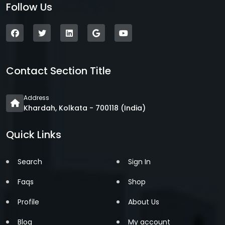
Follow Us
Contact Section Title
Address
Khardah, Kolkata - 700118 (India)
Quick Links
Search
Sign In
Faqs
Shop
Profile
About Us
Blog
My account