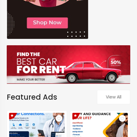
Featured Ads
View All