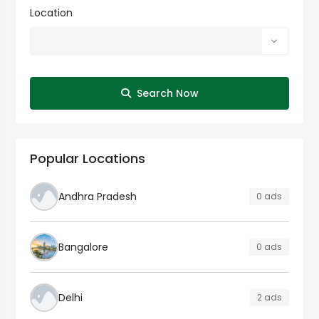
Location
Search Now
Popular Locations
Andhra Pradesh
0 ads
Bangalore
0 ads
Delhi
2 ads