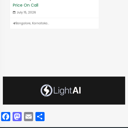
Price On Call
July 15, 2026
Bangalore, Karnataka...
Facebook
Mastodon
Email
Share