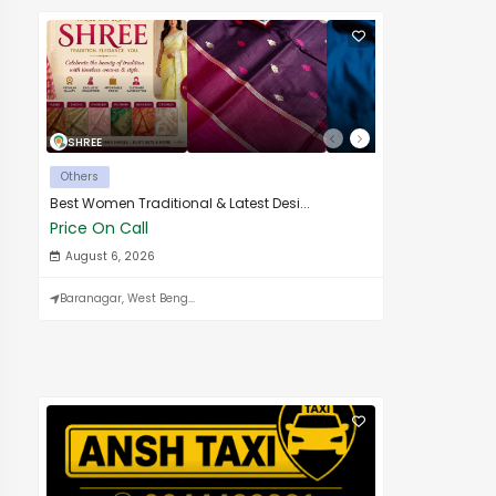
SHREE
Others
Best Women Traditional & Latest Desi...
Price On Call
August 6, 2026
Baranagar, West Beng...