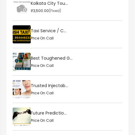
Kolkata City Tou...
₹3,500.00
(Fixed)
Taxi Service / C...
Price On Call
Best Toughened G...
Price On Call
Trusted Injectab...
Price On Call
Future Predictio...
Price On Call