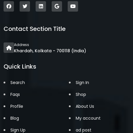
Contact Section Title
Address
Khardah, Kolkata - 700118 (India)
Quick Links
Search
Sign In
Faqs
Shop
Profile
About Us
Blog
My account
Sign Up
ad post