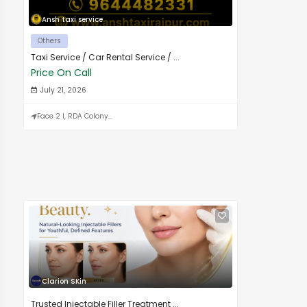
Ansh taxi service
Others
Taxi Service / Car Rental Service / ...
Price On Call
July 21, 2026
Face 2 I, RDA Colony...
Clarion SKin
Trusted Injectable Filler Treatment ...