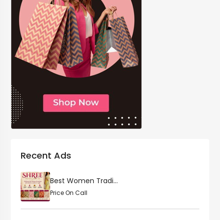
Recent Ads
Best Women Tradi...
Price On Call