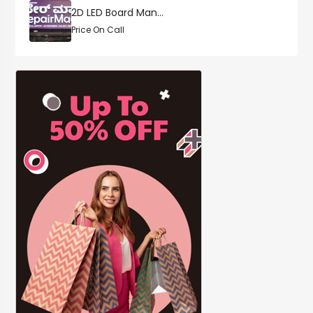
2D LED Board Man...
Price On Call