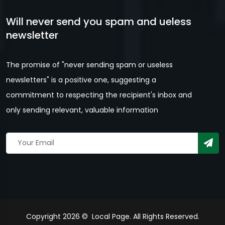
Will never send you spam and ueless
newsletter
The promise of "never sending spam or useless
newsletters" is a positive one, suggesting a
commitment to respecting the recipient's inbox and
only sending relevant, valuable information
Copyright 2026 © Local Page. All Rights Reserved.