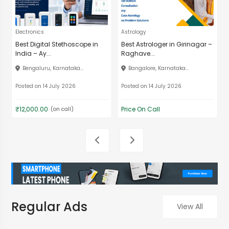
Electronics
Astrology
Best Digital Stethoscope in
Best Astrologer in Girinagar –
India – Ay...
Raghave...
Bengaluru, Karnataka...
Bangalore, Karnataka...
Posted on 14 July 2026
Posted on 14 July 2026
₹12,000.00
Price On Call
(on call)
Regular Ads
View All