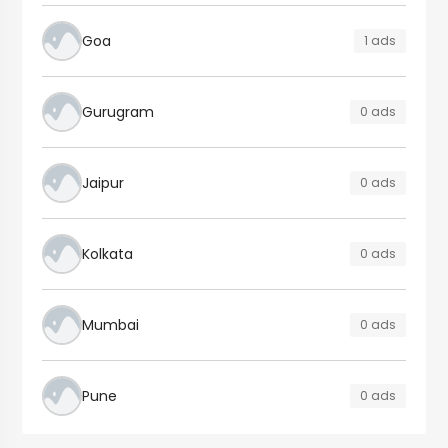
Goa
1 ads
Gurugram
0 ads
Jaipur
0 ads
Kolkata
0 ads
Mumbai
0 ads
Pune
0 ads