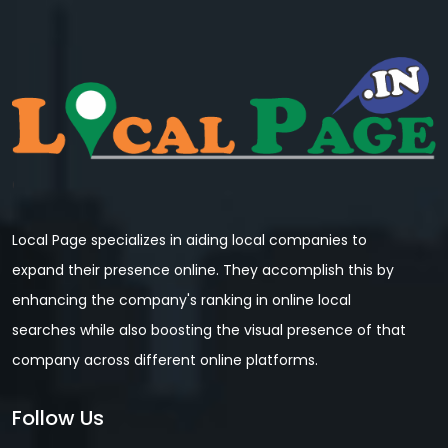
Local Page specializes in aiding local companies to
expand their presence online. They accomplish this by
enhancing the company's ranking in online local
searches while also boosting the visual presence of that
company across different online platforms.
Follow Us