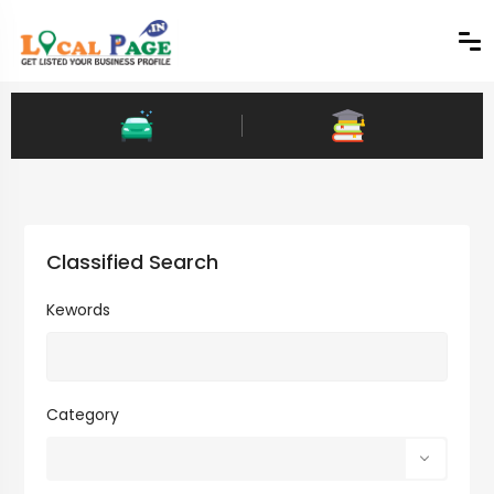
Classified Search
Kewords
Category