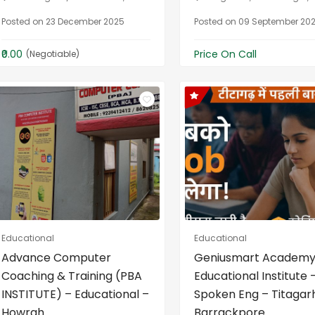
Posted on 23 December 2025
Posted on 09 September 20
₹0.00
Price On Call
(Negotiable)
Educational
Educational
Advance Computer
Geniusmart Academy
Coaching & Training (PBA
Educational Institute 
INSTITUTE) – Educational –
Spoken Eng – Titagar
Howrah
Barrackpore