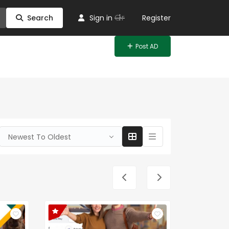
Or
Search
Sign in
Register
Post AD
Newest To Oldest