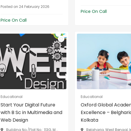
Posted on 24 February 2026
Price On Call
Price On Call
Educational
Educational
Start Your Digital Future
Oxford Global Acade
with B Sc in Multimedia and
Excellence – Belghari
Web Design
Kolkata
Building No./Flat No.: 113G, M...
Belgharia, West Bengal, 