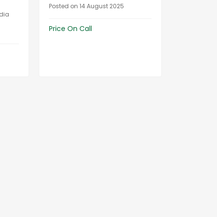
Posted on 14 August 2025
ndia
Price On Call