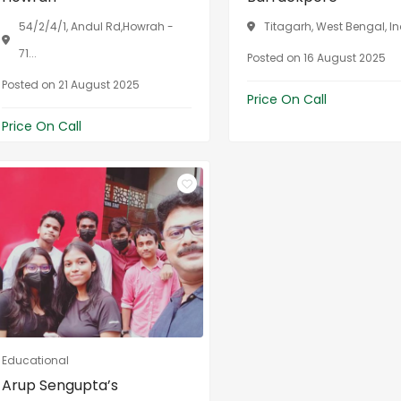
54/2/4/1, Andul Rd,Howrah -
Titagarh, West Bengal, I
71...
Posted on 16 August 2025
Posted on 21 August 2025
Price On Call
Price On Call
Educational
Arup Sengupta’s