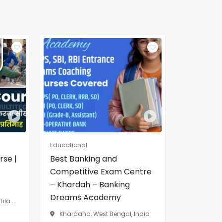
Educational
rse |
Best Banking and
Competitive Exam Centre
– Khardah – Banking
Dreams Academy
ila...
Khardaha, West Bengal, India