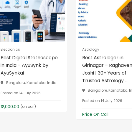
Electronics
Astrology
Best Digital Stethoscope
Best Astrologer in
in India – AyuSynk by
Girinagar – Raghave
AyuSynkai
Joshi | 30+ Years of
Trusted Astrology ...
Bengaluru, Karnataka, India
Bangalore, Karnataka, I
Posted on 14 July 2026
Posted on 14 July 2026
₹12,000.00
(on call)
Price On Call