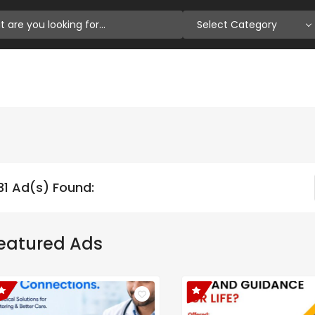
Select Category
31 Ad(s) Found:
eatured Ads