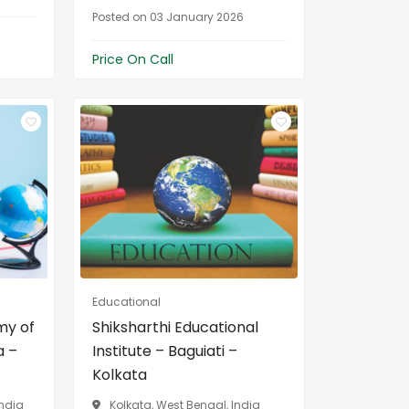
Posted on 03 January 2026
Price On Call
Educational
my of
Shiksharthi Educational
a –
Institute – Baguiati –
Kolkata
India
Kolkata, West Bengal, India