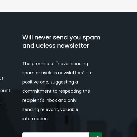
Will never send you spam
and ueless newsletter
The promise of "never sending
spam or useless newsletters" is a
Us
positive one, suggesting a
ount
commitment to respecting the
recipient's inbox and only
t
sending relevant, valuable
information