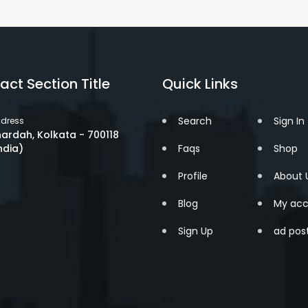
act Section Title
Quick Links
Search
Sign In
dress
ardah, Kolkata - 700118
ndia)
Faqs
Shop
Profile
About 
Blog
My acc
Sign Up
ad pos