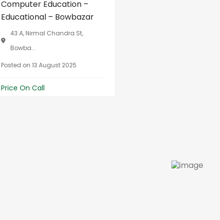
Computer Education –
Educational – Bowbazar
43 A, Nirmal Chandra St,
Bowba...
Posted on 13 August 2025
Price On Call