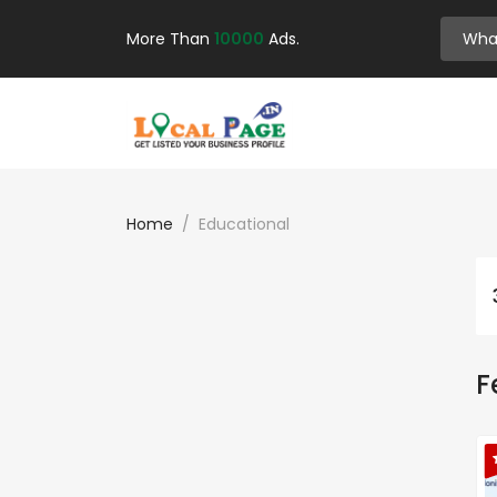
More Than
10000
Ads.
Home
Educational
F