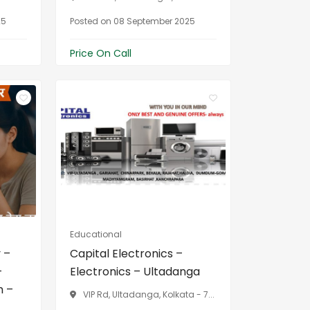
25
Posted on 08 September 2025
Price On Call
Educational
 –
Capital Electronics –
–
Electronics – Ultadanga
h –
VIP Rd, Ultadanga, Kolkata - 7...