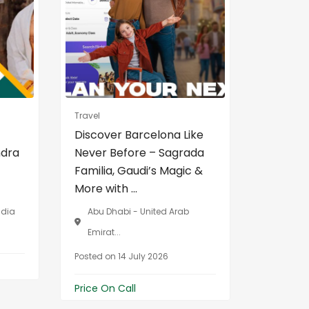
Travel
Real Estat
Discover Barcelona Like
Best Pr
ndra
Never Before – Sagrada
Paver B
Familia, Gaudi’s Magic &
Manufac
More with ...
Medinipu
ndia
Abu Dhabi - United Arab
Contai,
Emirat...
...
Posted on 14 July 2026
Posted on
Price On Call
Price On 