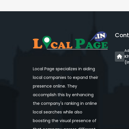
Cont
Ad
Kh
(I
Local Page specializes in aiding
local companies to expand their
presence online. They
accomplish this by enhancing
the company's ranking in online
local searches while also
boosting the visual presence of