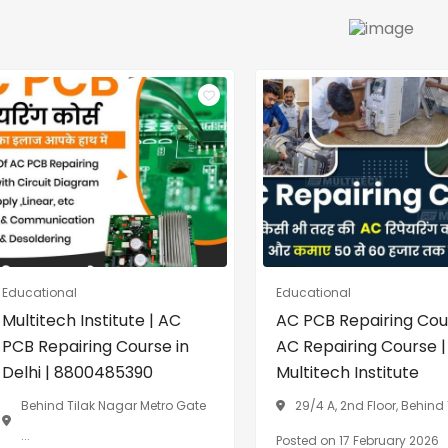
Educational
Educational
Multitech Institute | AC
AC PCB Repairing Cou
PCB Repairing Course in
AC Repairing Course |
Delhi | 8800485390
Multitech Institute
Behind Tilak Nagar Metro Gate
29/4 A, 2nd Floor, Behind T
...
Posted on 17 February 2026