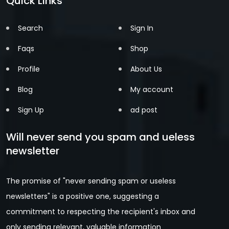
Quick Links
Search
Sign In
Faqs
Shop
Profile
About Us
Blog
My account
Sign Up
ad post
Will never send you spam and ueless
newsletter
The promise of "never sending spam or useless
newsletters" is a positive one, suggesting a
commitment to respecting the recipient's inbox and
only sending relevant, valuable information