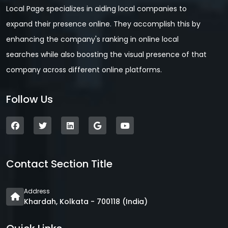
Local Page specializes in aiding local companies to
expand their presence online. They accomplish this by
enhancing the company's ranking in online local
searches while also boosting the visual presence of that
company across different online platforms.
Follow Us
Contact Section Title
Address
Khardah, Kolkata - 700118 (India)