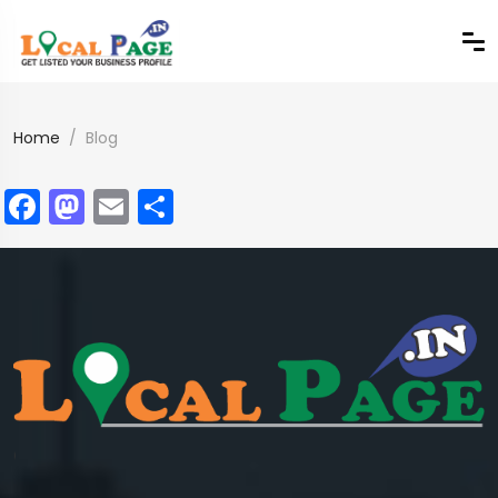
Home
Blog
Facebook
Mastodon
Email
Share