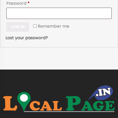
Required
Password
*
Remember me
LOG IN
Lost your password?