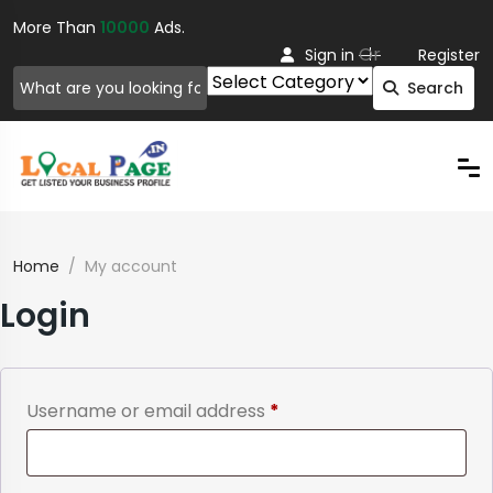
More Than
10000
Ads.
Or
Sign in
Register
Search
Home
My account
Login
Required
Username or email address
*