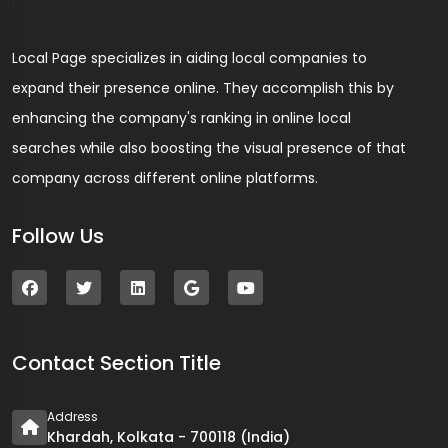
Local Page specializes in aiding local companies to
expand their presence online. They accomplish this by
enhancing the company's ranking in online local
searches while also boosting the visual presence of that
company across different online platforms.
Follow Us
Contact Section Title
Address
Khardah, Kolkata - 700118 (India)