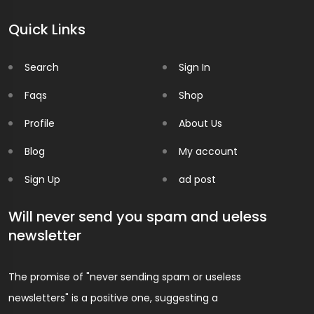
Quick Links
Search
Sign In
Faqs
Shop
Profile
About Us
Blog
My account
Sign Up
ad post
Will never send you spam and ueless
newsletter
The promise of "never sending spam or useless
newsletters" is a positive one, suggesting a