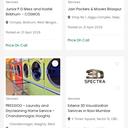
Services
Services
Junior P.G Mess and Hostel
Jain Packers & Movers Bilaspur
Birbhum – COSMOS
Shop No 1, Jaggu Complex, Seep...
Chinpai, Birbhum, West Bengal,...
Posted on 21 April 2026
Posted on 21 April 2026
Price On Call
Price On Call
Services
Services
PRESSIOO – Laundry and
Exterior 3D Visualization
Drycleaning Home Service –
Services in Navi Mumbai
Chandannagar, Hooghly
V Times Square, Sector 15, CBD...
Chandannagar, Hooghly, West