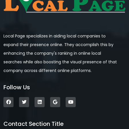
Local Page specializes in aiding local companies to
expand their presence online. They accomplish this by
enhancing the company's ranking in online local
searches while also boosting the visual presence of that
company across different online platforms.
Follow Us
Contact Section Title