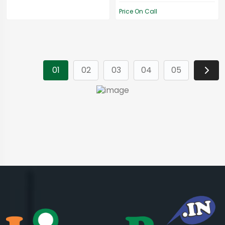
Price On Call
01
02
03
04
05