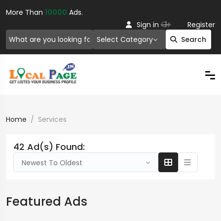
More Than
10000
Ads.
Or
Sign in
Register
Select Category
Search
Home
Services
42 Ad(s) Found:
Newest To Oldest
Featured Ads