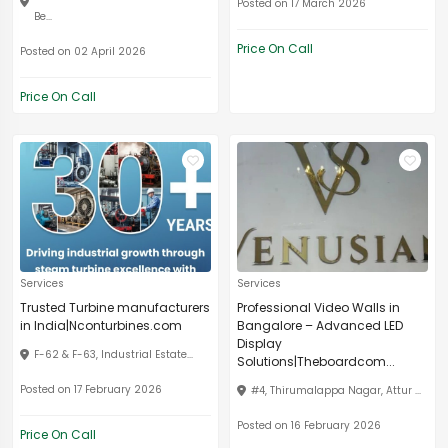
Posted on 17 March 2026
Be...
Price On Call
Posted on 02 April 2026
Price On Call
Services
Services
Trusted Turbine manufacturers
Professional Video Walls in
in India|Nconturbines.com
Bangalore – Advanced LED
Display
F-62 & F-63, Industrial Estate...
Solutions|Theboardcom...
Posted on 17 February 2026
#4, Thirumalappa Nagar, Attur ...
Posted on 16 February 2026
Price On Call