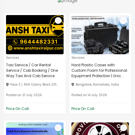
Services
Services
Taxi Service / Car Rental
Hard Plastic Cases with
Service / Cab Booking / One
Custom Foam for Professional
Way Taxi And Cab Service
Equipment Protection | Unic...
Face 2 I, RDA Colony Block 201...
Bangalore, Karnataka, India
Posted on 21 July 2026
Posted on 14 July 2026
Price On Call
Price On Call