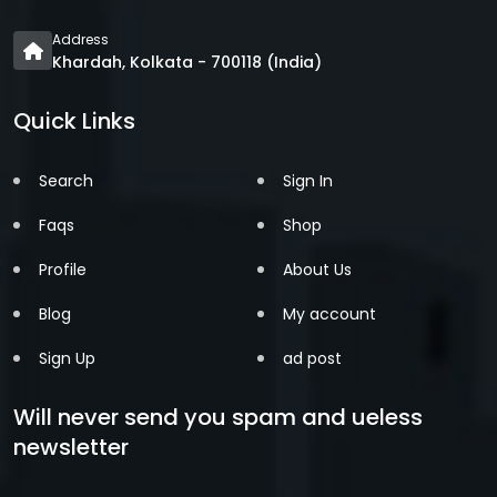
Address
Khardah, Kolkata - 700118 (India)
Quick Links
Search
Sign In
Faqs
Shop
Profile
About Us
Blog
My account
Sign Up
ad post
Will never send you spam and ueless
newsletter