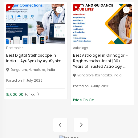
Electronics
Astrology
Best Digital Stethoscope in
Best Astrologer in Girinagar –
India – AyuSynk by AyuSynkai
Raghavendra Joshi | 30+
Years of Trusted Astrology ...
Bengaluru, Karnataka, India
Bangalore, Karnataka, India
Posted on 14 July 2026
Posted on 14 July 2026
₹12,000.00
(on call)
Price On Call