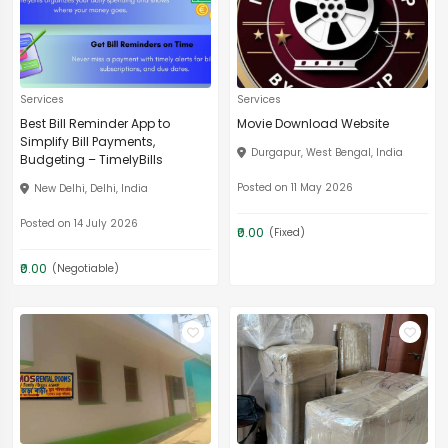
Services
Services
Best Bill Reminder App to
Movie Download Website
Simplify Bill Payments,
Durgapur, West Bengal, India
Budgeting – TimelyBills
Posted on 11 May 2026
New Delhi, Delhi, India
Posted on 14 July 2026
₹0.00
(Fixed)
₹0.00
(Negotiable)