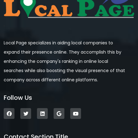
Local Page specializes in aiding local companies to
expand their presence online. They accomplish this by
enhancing the company's ranking in online local
searches while also boosting the visual presence of that
company across different online platforms.
Follow Us
Contact Section Title