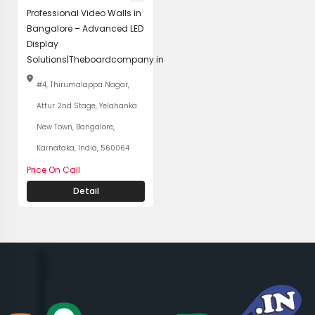
Professional Video Walls in
Bangalore – Advanced LED
Display
Solutions|Theboardcompany.in
#4, Thirumalappa Nagar,
Attur 2nd Stage, Yelahanka
New Town, Bangalore,
Karnataka, India, 560064
Price On Call
Detail