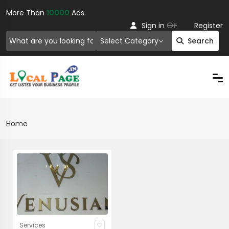
More Than
10000
Ads.
Or
Sign in
Register
Select Category
Search
Home
Services