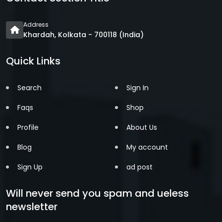
Address
Khardah, Kolkata - 700118 (India)
Quick Links
Search
Sign In
Faqs
Shop
Profile
About Us
Blog
My account
Sign Up
ad post
Will never send you spam and ueless
newsletter