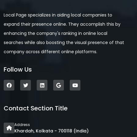
Local Page specializes in aiding local companies to
expand their presence online. They accomplish this by
enhancing the company's ranking in online local
searches while also boosting the visual presence of that
company across different online platforms.
Follow Us
Contact Section Title
Address
Khardah, Kolkata - 700118 (India)