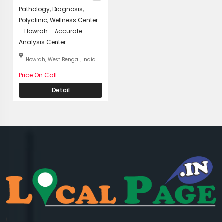
Pathology, Diagnosis,
Polyclinic, Wellness Center
– Howrah – Accurate
Analysis Center
Howrah, West Bengal, India
Price On Call
Detail