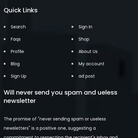
Quick Links
Search
Sign In
Faqs
Shop
Profile
About Us
Blog
My account
Sign Up
ad post
Will never send you spam and ueless
newsletter
The promise of "never sending spam or useless
newsletters" is a positive one, suggesting a
commitment to respecting the recipient's inbox and