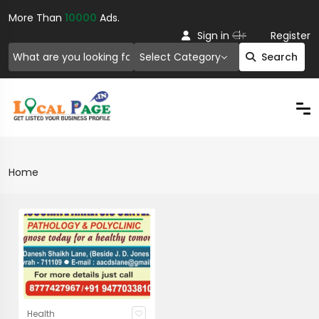
More Than
10000
Ads.
Or
Sign in
Register
Select Category
Search
Home
Health