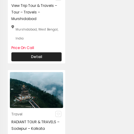
View Trip Tour & Travels –
Tour – Travels –
Murshidabad
Murshidabad, West Bengal,
India
Price On Call
Detail
Travel
RADIANT TOUR & TRAVELS –
Sodepur – Kolkata