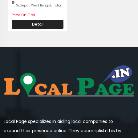
Sodepur, West Bengal, India
Price On Call
Detail
Local Page specializes in aiding local companies to
expand their presence online. They accomplish this by