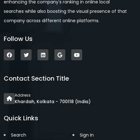
enhancing the company's ranking in online local
searches while also boosting the visual presence of that
company across different online platforms.
Follow Us
Contact Section Title
Address
Khardah, Kolkata - 700118 (India)
Quick Links
Search
Sign In