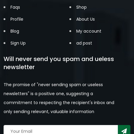
Faqs
Shop
Profile
About Us
Blog
My account
Sign Up
ad post
Will never send you spam and ueless
newsletter
The promise of "never sending spam or useless
newsletters" is a positive one, suggesting a
commitment to respecting the recipient's inbox and
only sending relevant, valuable information