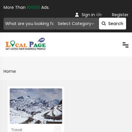
More Than
10000
Ads.
Or
Sign in
Register
Select Category
Search
Home
Travel