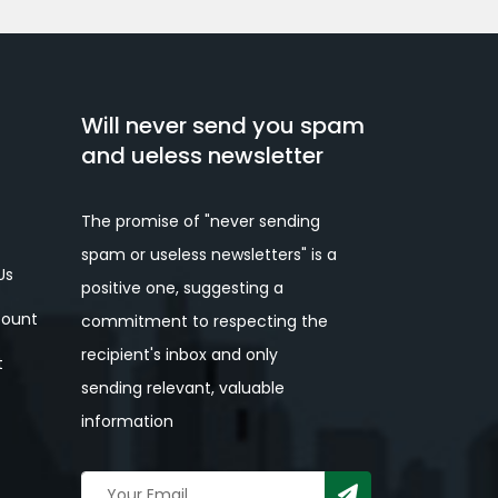
Will never send you spam
and ueless newsletter
The promise of "never sending
spam or useless newsletters" is a
Us
positive one, suggesting a
ount
commitment to respecting the
recipient's inbox and only
t
sending relevant, valuable
information