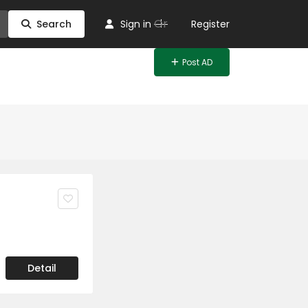
Or
Search
Sign in
Register
Post AD
Detail