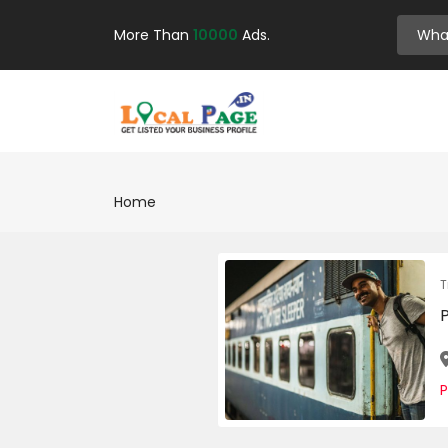
More Than
10000
Ads.
Home
T
P
P