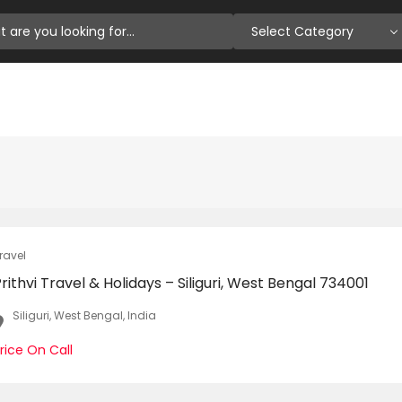
Select Category
ravel
rithvi Travel & Holidays – Siliguri, West Bengal 734001
Siliguri, West Bengal, India
rice On Call