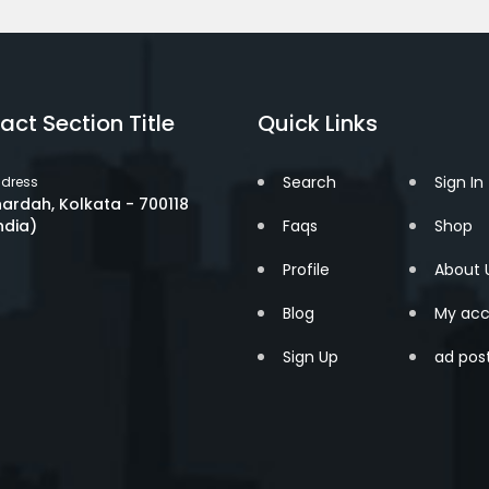
act Section Title
Quick Links
Search
Sign In
dress
ardah, Kolkata - 700118
ndia)
Faqs
Shop
Profile
About 
Blog
My acc
Sign Up
ad pos