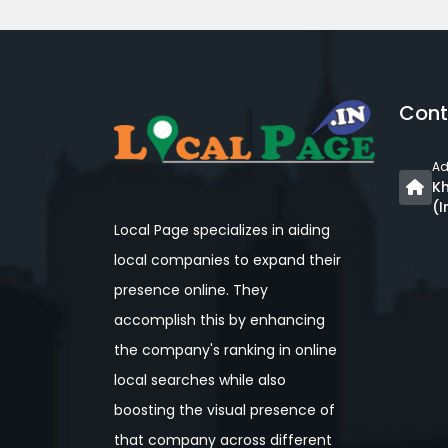
Cont
Ad
Kh
(I
Local Page specializes in aiding
local companies to expand their
presence online. They
accomplish this by enhancing
the company's ranking in online
local searches while also
boosting the visual presence of
that company across different