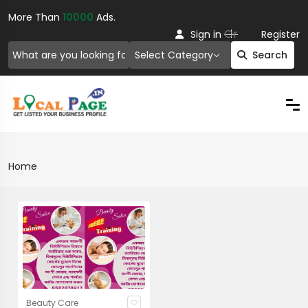
More Than
10000
Ads.
Or
Sign in
Register
Select Category
Search
Home
Beauty Care