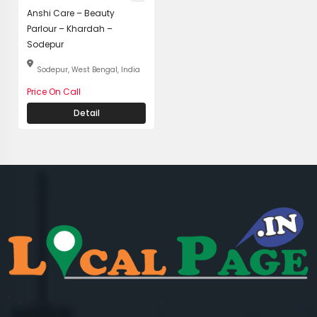
Anshi Care – Beauty
Parlour – Khardah –
Sodepur
Sodepur, West Bengal, India
Price On Call
Detail