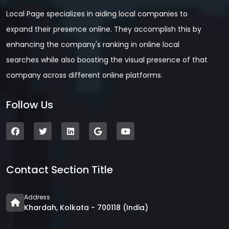
Local Page specializes in aiding local companies to
expand their presence online. They accomplish this by
enhancing the company's ranking in online local
searches while also boosting the visual presence of that
company across different online platforms.
Follow Us
Contact Section Title
Address
Khardah, Kolkata - 700118 (India)