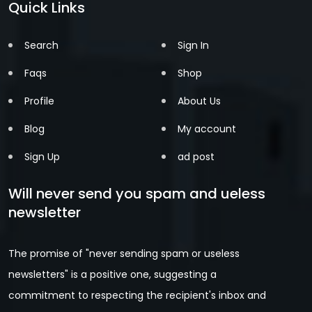
Quick Links
Search
Sign In
Faqs
Shop
Profile
About Us
Blog
My account
Sign Up
ad post
Will never send you spam and ueless
newsletter
The promise of "never sending spam or useless
newsletters" is a positive one, suggesting a
commitment to respecting the recipient's inbox and