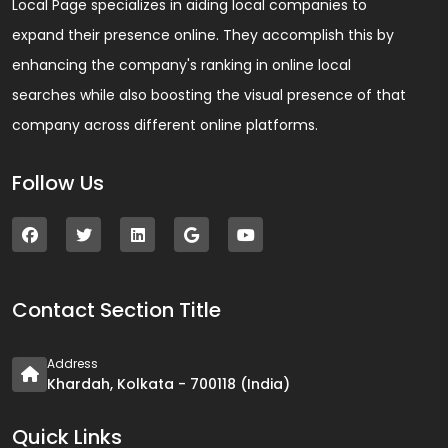
Local Page specializes in aiding local companies to
expand their presence online. They accomplish this by
enhancing the company's ranking in online local
searches while also boosting the visual presence of that
company across different online platforms.
Follow Us
Contact Section Title
Address
Khardah, Kolkata - 700118 (India)
Quick Links