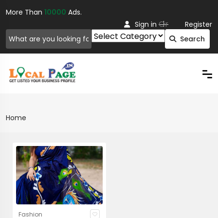
More Than
10000
Ads.
Or
Sign in
Register
Search
Home
Fashion