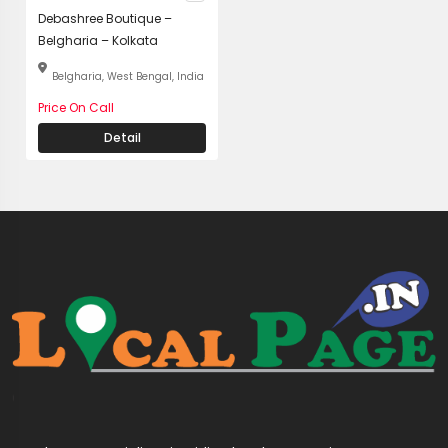
Debashree Boutique –
Belgharia – Kolkata
Belgharia, West Bengal, India
Price On Call
Detail