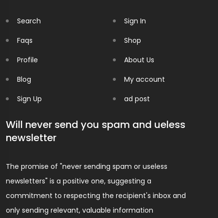
Search
Sign In
Faqs
Shop
Profile
About Us
Blog
My account
Sign Up
ad post
Will never send you spam and ueless
newsletter
The promise of "never sending spam or useless
newsletters" is a positive one, suggesting a
commitment to respecting the recipient's inbox and
only sending relevant, valuable information