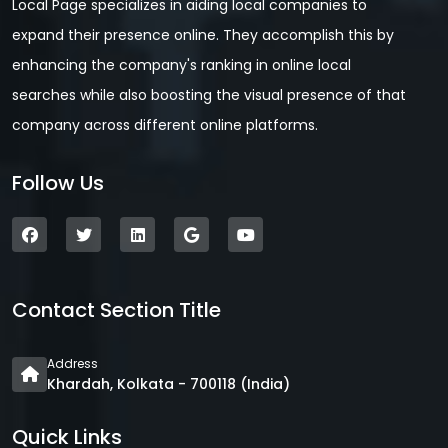
Local Page specializes in aiding local companies to
expand their presence online. They accomplish this by
enhancing the company's ranking in online local
searches while also boosting the visual presence of that
company across different online platforms.
Follow Us
Contact Section Title
Address
Khardah, Kolkata - 700118 (India)
Quick Links