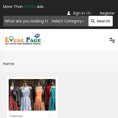
More Than
10000
Ads.
Or
Sign in
Register
Select Category
Search
Home
Fashion