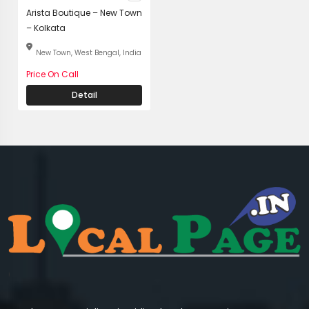
Arista Boutique – New Town
– Kolkata
New Town, West Bengal, India
Price On Call
Detail