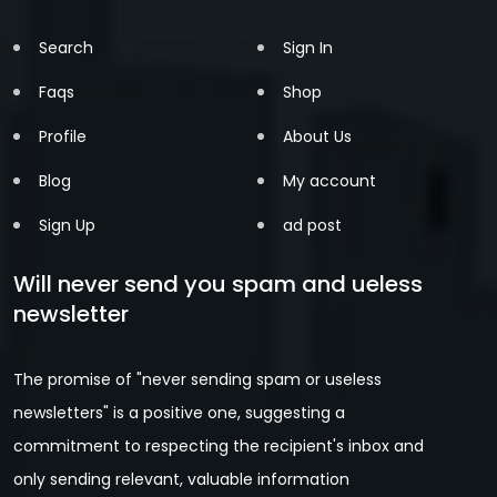
Search
Sign In
Faqs
Shop
Profile
About Us
Blog
My account
Sign Up
ad post
Will never send you spam and ueless
newsletter
The promise of "never sending spam or useless
newsletters" is a positive one, suggesting a
commitment to respecting the recipient's inbox and
only sending relevant, valuable information