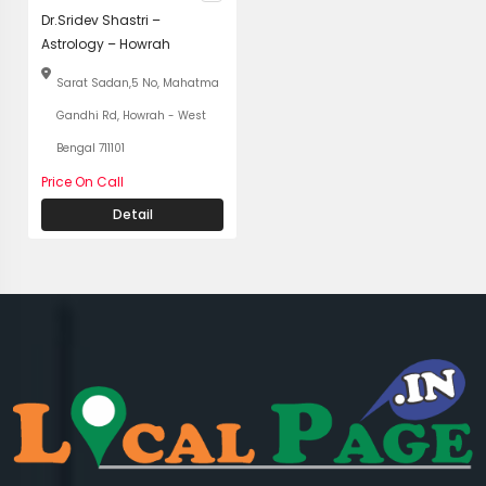
Dr.Sridev Shastri –
Astrology – Howrah
Sarat Sadan,5 No, Mahatma
Gandhi Rd, Howrah - West
Bengal 711101
Price On Call
Detail