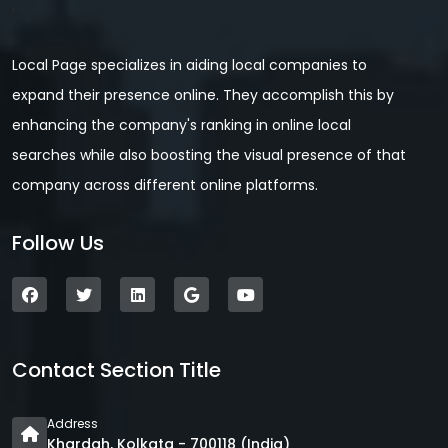
Local Page specializes in aiding local companies to
expand their presence online. They accomplish this by
enhancing the company's ranking in online local
searches while also boosting the visual presence of that
company across different online platforms.
Follow Us
Contact Section Title
Address
Khardah, Kolkata - 700118 (India)