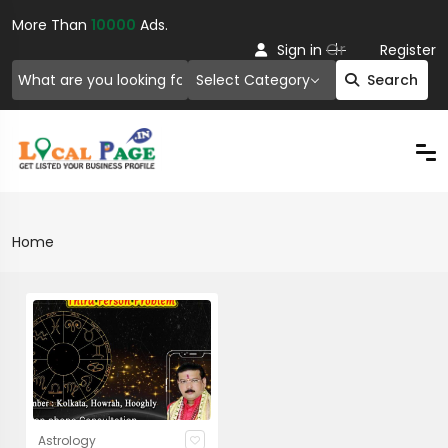
More Than
10000
Ads.
Or
Sign in
Register
Select Category
Search
Home
Astrology