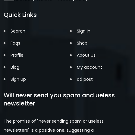
Quick Links
Search
Sign In
Faqs
Shop
Profile
About Us
Blog
My account
Sign Up
ad post
Will never send you spam and ueless
newsletter
The promise of "never sending spam or useless
newsletters" is a positive one, suggesting a