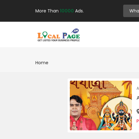
More Than
10000
Ads.
Home
A
P