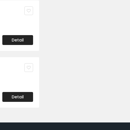
Detail
Detail