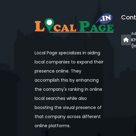
Cont
Ad
Kh
(I
Local Page specializes in aiding
local companies to expand their
presence online. They
accomplish this by enhancing
the company's ranking in online
local searches while also
boosting the visual presence of
that company across different
online platforms.