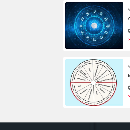
A
P
A
P