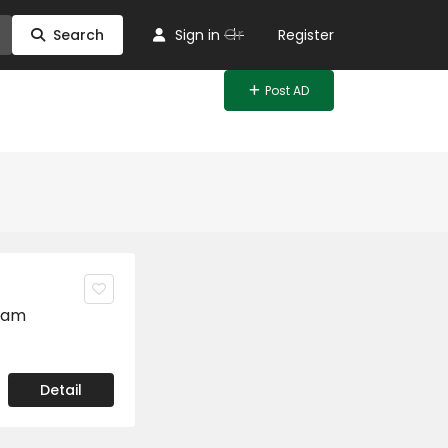
Or
Search
Sign in
Register
Post AD
ram
Detail