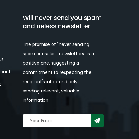
Will never send you spam
and ueless newsletter
The promise of "never sending
spam or useless newsletters" is a
Us
positive one, suggesting a
ount
commitment to respecting the
recipient's inbox and only
t
sending relevant, valuable
information