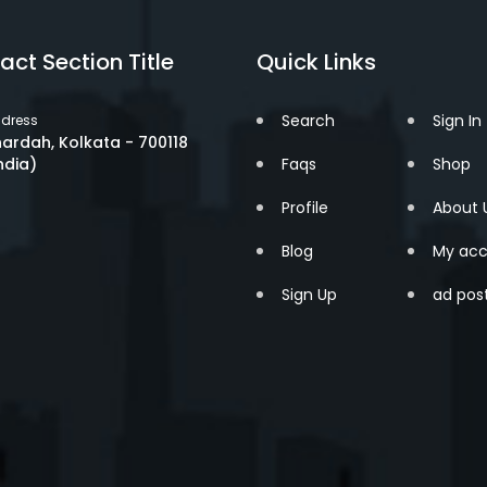
act Section Title
Quick Links
Search
Sign In
dress
ardah, Kolkata - 700118
ndia)
Faqs
Shop
Profile
About 
Blog
My acc
Sign Up
ad pos