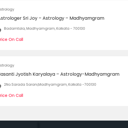
strology
Astrologer Sri Joy – Astrology – Madhyamgram
Badamtala, Madhyamgram, Kolkata - 700130
rice On Call
strology
Basanti Jyotish Karyalaya – Astrology-Madhyamgram
2No.Sarada Sarani,Madhyamgram, Kolkata -700130
rice On Call