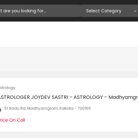
Select Category
strology
ASTROLOGER JOYDEV SASTRI – ASTROLOGY – Madhyamg
51 Badu Rd, Madhyamgram, Kolkata - 700155
rice On Call