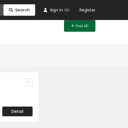
Or
Search
Sign in
Register
Post AD
Detail