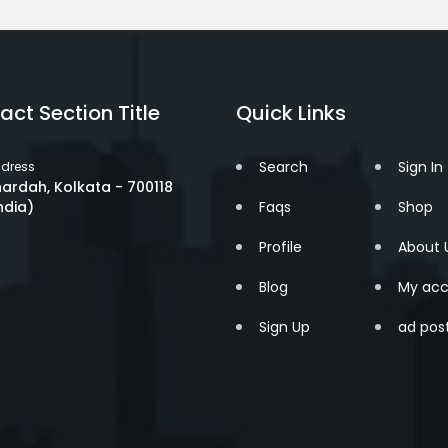
act Section Title
Quick Links
Search
Sign In
dress
ardah, Kolkata - 700118
ndia)
Faqs
Shop
Profile
About 
Blog
My acc
Sign Up
ad pos