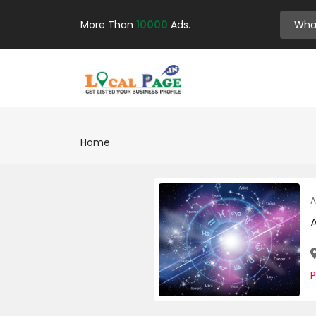
More Than
10000
Ads.
Home
A
A
P