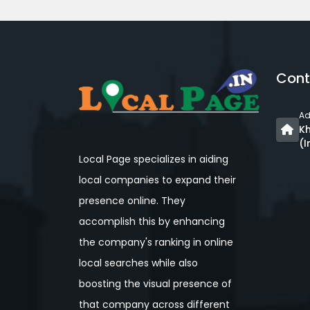
Cont
Ad
Kh
(I
Local Page specializes in aiding
local companies to expand their
presence online. They
accomplish this by enhancing
the company's ranking in online
local searches while also
boosting the visual presence of
that company across different