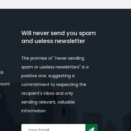
Will never send you spam
and ueless newsletter
The promise of "never sending
spam or useless newsletters" is a
Us
positive one, suggesting a
ount
commitment to respecting the
recipient's inbox and only
t
sending relevant, valuable
information