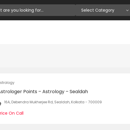
Select Category
strology
strologer Points – Astrology – Sealdah
16A, Debendra Mukherjee Rd, Sealdah, Kolkata - 700009
rice On Call