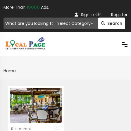
More Than
10000
Ads.
Or
Sign in
Register
Select Category
Search
Home
Restaurant