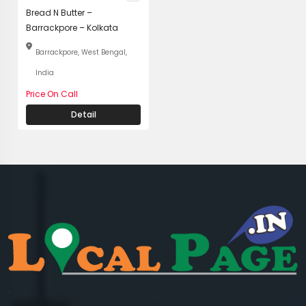
Bread N Butter –
Barrackpore – Kolkata
Barrackpore, West Bengal,
India
Price On Call
Detail