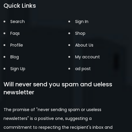
Quick Links
Search
Sign In
Faqs
Shop
Profile
About Us
Blog
My account
Sign Up
ad post
Will never send you spam and ueless
newsletter
The promise of "never sending spam or useless
newsletters" is a positive one, suggesting a
commitment to respecting the recipient's inbox and