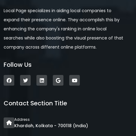
Local Page specializes in aiding local companies to
expand their presence online. They accomplish this by
enhancing the company's ranking in online local
searches while also boosting the visual presence of that
company across different online platforms.
Follow Us
Contact Section Title
Address
Khardah, Kolkata - 700118 (India)