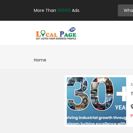
More Than
10000
Ads.
Home
S
P