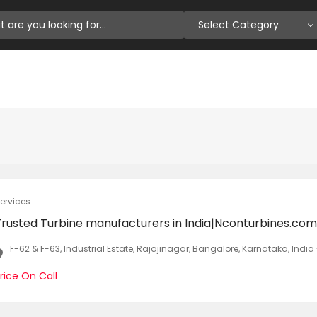
Select Category
ervices
Trusted Turbine manufacturers in India|Nconturbines.com
F-62 & F-63, Industrial Estate, Rajajinagar, Bangalore, Karnataka, Indi
rice On Call