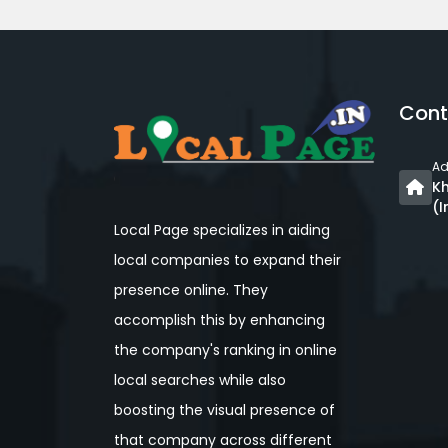
Cont
Ad
Kh
(I
Local Page specializes in aiding
local companies to expand their
presence online. They
accomplish this by enhancing
the company's ranking in online
local searches while also
boosting the visual presence of
that company across different