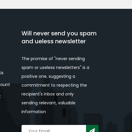
Will never send you spam
and ueless newsletter
The promise of "never sending
spam or useless newsletters" is a
Us
positive one, suggesting a
ount
commitment to respecting the
recipient's inbox and only
t
sending relevant, valuable
information