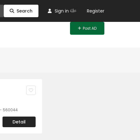
Or
Search
Sign in
Register
Post AD
a - 560044
Detail