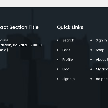
act Section Title
Quick Links
Search
Sign In
dress
ardah, Kolkata - 700118
ndia)
Faqs
Shop
Profile
About 
Blog
My acc
Sign Up
ad pos