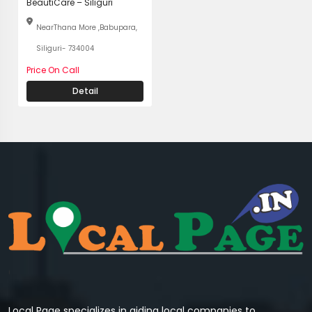
BeautiCare – Siliguri
NearThana More ,Babupara,
Siliguri- 734004
Price On Call
Detail
Local Page specializes in aiding local companies to