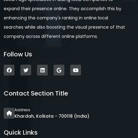
expand their presence online. They accomplish this by
enhancing the company's ranking in online local
searches while also boosting the visual presence of that
company across different online platforms.
Follow Us
Contact Section Title
Address
Khardah, Kolkata - 700118 (India)
Quick Links