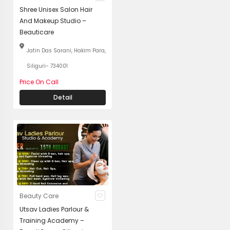
Shree Unisex Salon Hair
And Makeup Studio –
Beauticare
Jatin Das Sarani, Hakim Para,
Siliguri- 734001
Price On Call
Detail
Beauty Care
Utsav Ladies Parlour &
Training Academy –