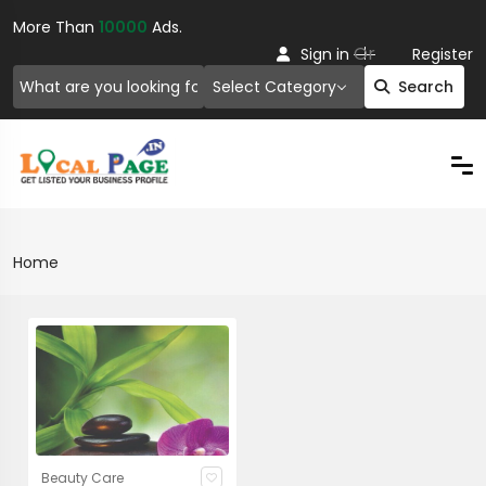
More Than
10000
Ads.
Or
Sign in
Register
Select Category
Search
Home
Beauty Care