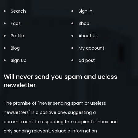
Search
Sign In
Faqs
Shop
Profile
About Us
Blog
My account
Sign Up
ad post
Will never send you spam and ueless
newsletter
The promise of "never sending spam or useless
newsletters" is a positive one, suggesting a
commitment to respecting the recipient's inbox and
only sending relevant, valuable information