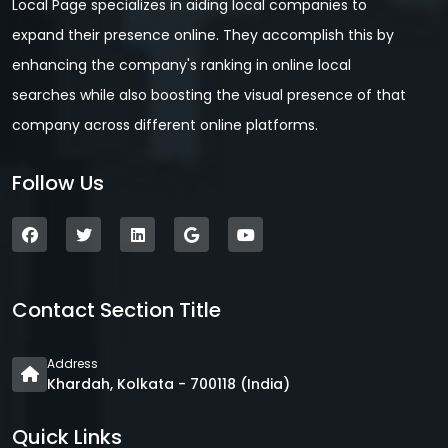
Local Page specializes in aiding local companies to
expand their presence online. They accomplish this by
enhancing the company's ranking in online local
searches while also boosting the visual presence of that
company across different online platforms.
Follow Us
Contact Section Title
Address
Khardah, Kolkata - 700118 (India)
Quick Links