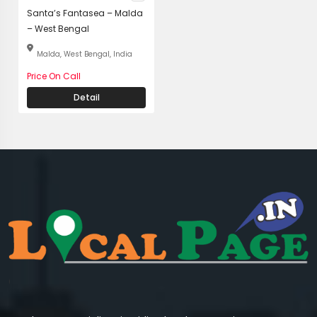
Santa’s Fantasea – Malda
– West Bengal
Malda, West Bengal, India
Price On Call
Detail