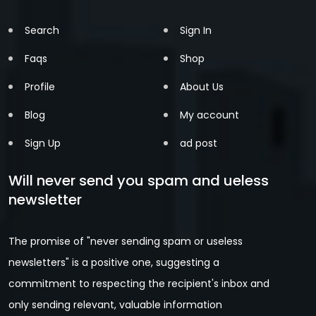
Search
Sign In
Faqs
Shop
Profile
About Us
Blog
My account
Sign Up
ad post
Will never send you spam and ueless
newsletter
The promise of "never sending spam or useless
newsletters" is a positive one, suggesting a
commitment to respecting the recipient's inbox and
only sending relevant, valuable information