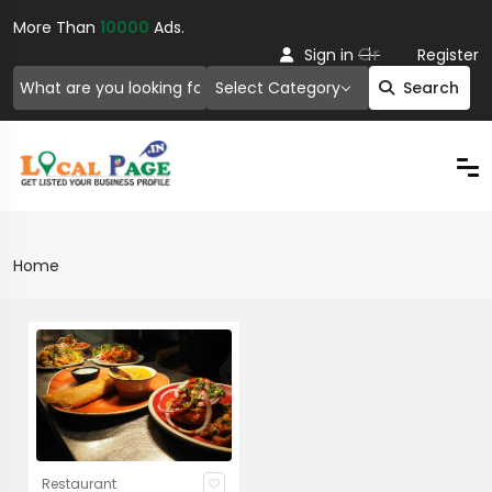
More Than
10000
Ads.
Or
Sign in
Register
Select Category
Search
Home
Restaurant