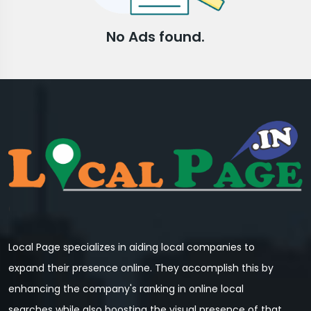
No Ads found.
Local Page specializes in aiding local companies to
expand their presence online. They accomplish this by
enhancing the company's ranking in online local
searches while also boosting the visual presence of that