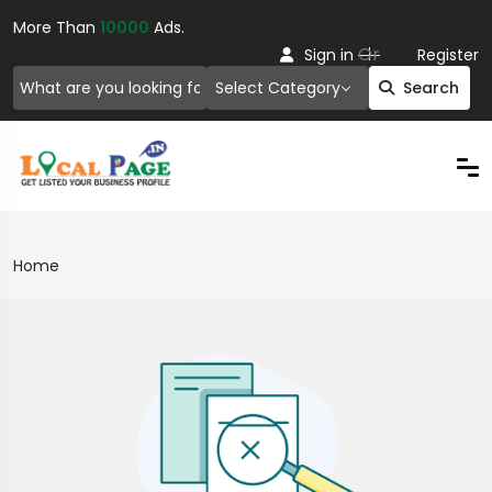
More Than
10000
Ads.
Or
Sign in
Register
Select Category
Search
Home