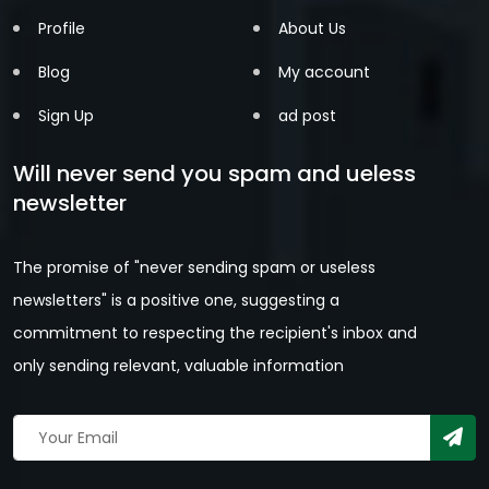
Profile
About Us
Blog
My account
Sign Up
ad post
Will never send you spam and ueless
newsletter
The promise of "never sending spam or useless
newsletters" is a positive one, suggesting a
commitment to respecting the recipient's inbox and
only sending relevant, valuable information