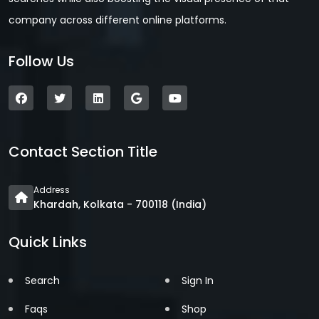
company across different online platforms.
Follow Us
Contact Section Title
Address
Khardah, Kolkata - 700118 (India)
Quick Links
Search
Sign In
Faqs
Shop