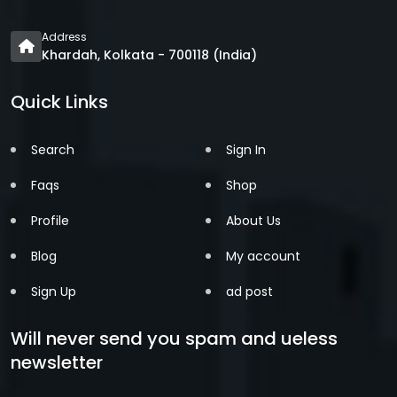
Address
Khardah, Kolkata - 700118 (India)
Quick Links
Search
Sign In
Faqs
Shop
Profile
About Us
Blog
My account
Sign Up
ad post
Will never send you spam and ueless
newsletter