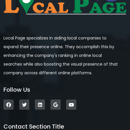
Local Page specializes in aiding local companies to
expand their presence online. They accomplish this by
enhancing the company's ranking in online local
searches while also boosting the visual presence of that
company across different online platforms.
Follow Us
Contact Section Title