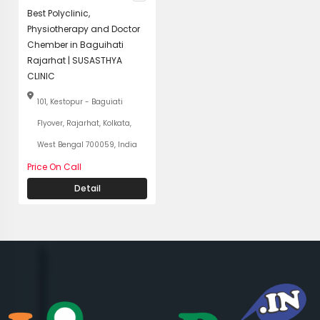
Best Polyclinic,
Physiotherapy and Doctor
Chember in Baguihati
Rajarhat | SUSASTHYA
CLINIC
101, Kestopur - Baguiati
Flyover, Rajarhat, Kolkata,
West Bengal 700059, India
Price On Call
Detail