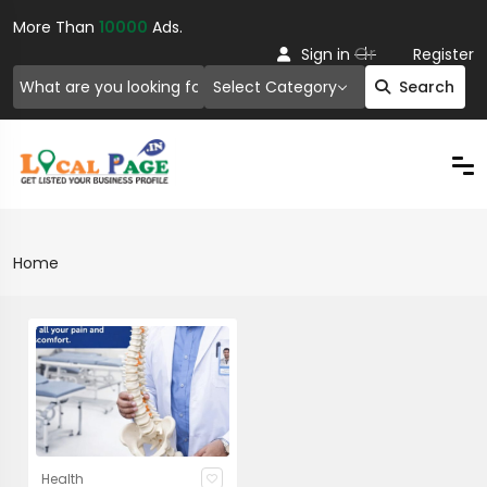
More Than
10000
Ads.
Or
Sign in
Register
Select Category
Search
Home
Health