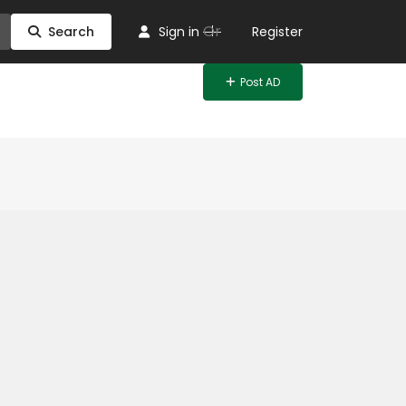
Or
Search
Sign in
Register
Post AD