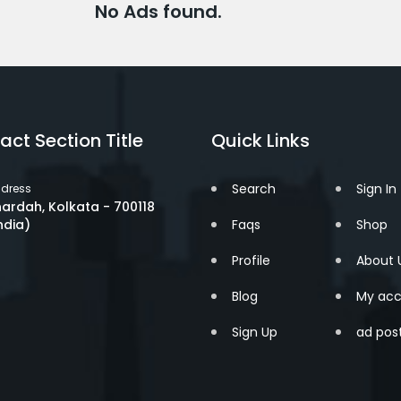
No Ads found.
act Section Title
Quick Links
Search
Sign In
dress
ardah, Kolkata - 700118
ndia)
Faqs
Shop
Profile
About 
Blog
My acc
Sign Up
ad pos