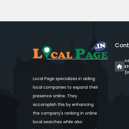
Cont
Ad
Kh
(I
Local Page specializes in aiding
local companies to expand their
presence online. They
accomplish this by enhancing
the company's ranking in online
local searches while also