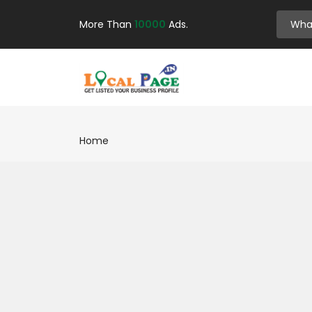
More Than
10000
Ads.
Home