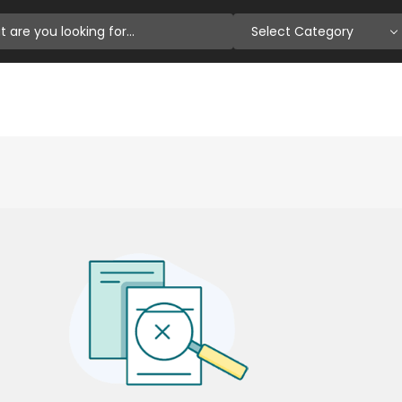
Select Category