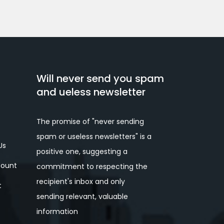
Will never send you spam
and ueless newsletter
The promise of "never sending
spam or useless newsletters" is a
Us
positive one, suggesting a
ount
commitment to respecting the
recipient's inbox and only
t
sending relevant, valuable
information