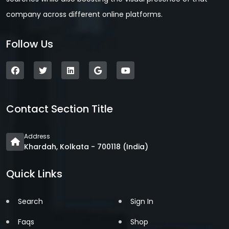
company across different online platforms.
Follow Us
Contact Section Title
Address
Khardah, Kolkata - 700118 (India)
Quick Links
Search
Sign In
Faqs
Shop