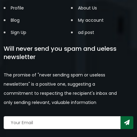
Profile
About Us
Blog
My account
Sign Up
ad post
Will never send you spam and ueless
newsletter
The promise of "never sending spam or useless
newsletters" is a positive one, suggesting a
commitment to respecting the recipient's inbox and
only sending relevant, valuable information