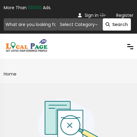
More Than
10000
Ads.
Or
Sign in
Register
Select Category
Search
Home