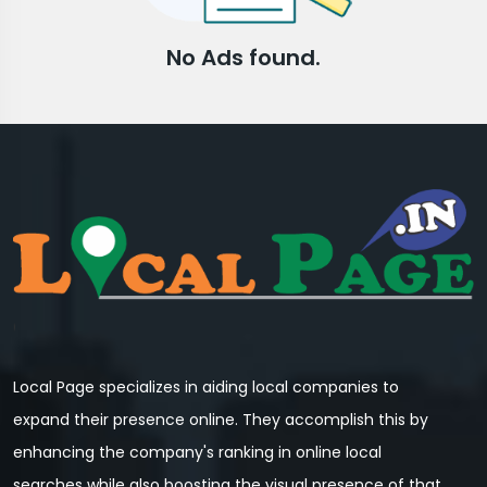
No Ads found.
Local Page specializes in aiding local companies to
expand their presence online. They accomplish this by
enhancing the company's ranking in online local
searches while also boosting the visual presence of that