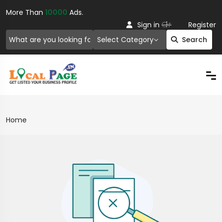
More Than
10000
Ads.
Or
Sign in
Register
Select Category
Search
Home