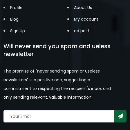
Profile
About Us
Blog
My account
Sign Up
ad post
Will never send you spam and ueless
newsletter
The promise of "never sending spam or useless
newsletters" is a positive one, suggesting a
commitment to respecting the recipient's inbox and
only sending relevant, valuable information