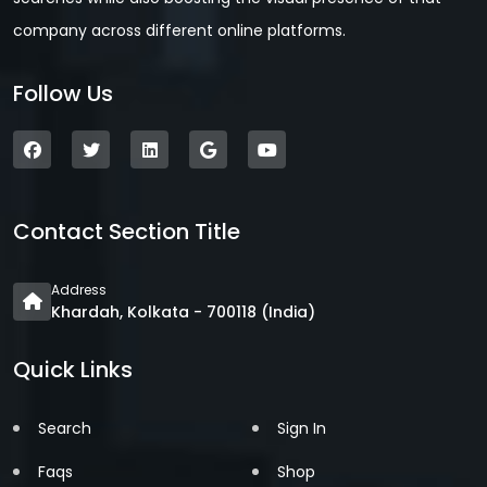
company across different online platforms.
Follow Us
Contact Section Title
Address
Khardah, Kolkata - 700118 (India)
Quick Links
Search
Sign In
Faqs
Shop