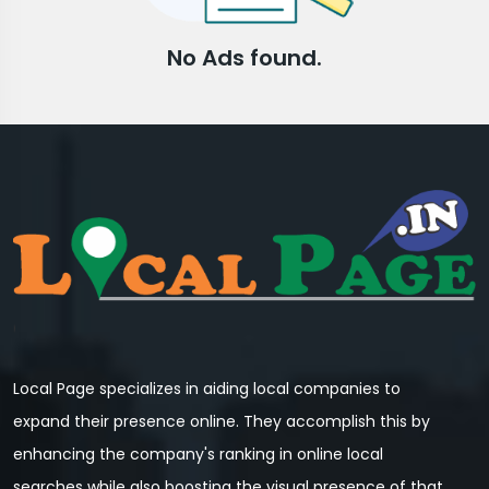
No Ads found.
Local Page specializes in aiding local companies to
expand their presence online. They accomplish this by
enhancing the company's ranking in online local
searches while also boosting the visual presence of that