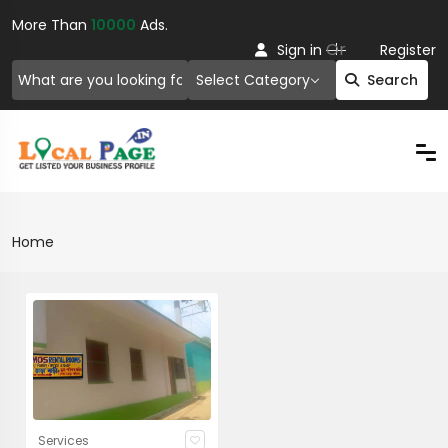
More Than
10000
Ads.
Or
Sign in
Register
Select Category
Search
Home
Services