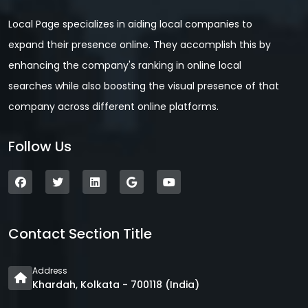
Local Page specializes in aiding local companies to
expand their presence online. They accomplish this by
enhancing the company's ranking in online local
searches while also boosting the visual presence of that
company across different online platforms.
Follow Us
Contact Section Title
Address
Khardah, Kolkata - 700118 (India)