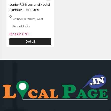
Junior P.G Mess and Hostel
Birbhum – COSMOS
Chinpai, Birbhum, West
Bengal, India
Price On Call
Detail