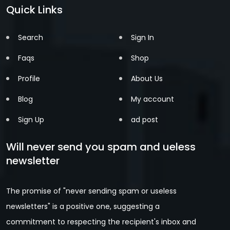
Quick Links
Search
Sign In
Faqs
Shop
Profile
About Us
Blog
My account
Sign Up
ad post
Will never send you spam and ueless
newsletter
The promise of "never sending spam or useless
newsletters" is a positive one, suggesting a
commitment to respecting the recipient's inbox and