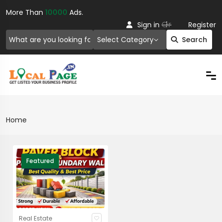
More Than
10000
Ads.
Or
Sign in
Register
Select Category
Search
Home
Featured
Real Estate