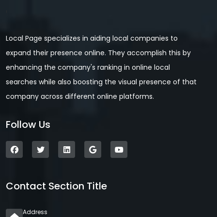
Local Page specializes in aiding local companies to
expand their presence online. They accomplish this by
enhancing the company's ranking in online local
searches while also boosting the visual presence of that
company across different online platforms.
Follow Us
Contact Section Title
Address