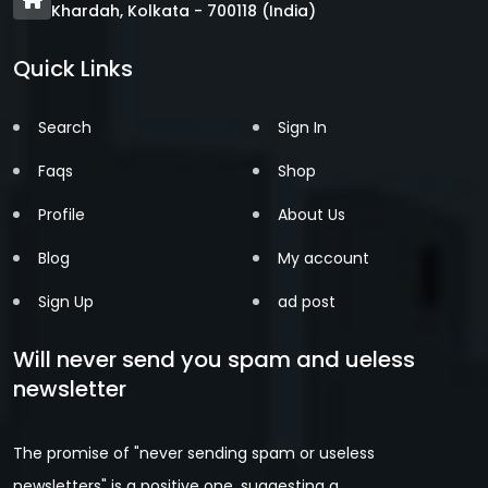
Khardah, Kolkata - 700118 (India)
Quick Links
Search
Sign In
Faqs
Shop
Profile
About Us
Blog
My account
Sign Up
ad post
Will never send you spam and ueless
newsletter
The promise of "never sending spam or useless
newsletters" is a positive one, suggesting a