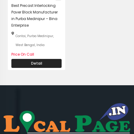
Best Precast Interlocking
Paver Block Manufacturer
in Purba Medinipur – Bina
Enterprise
Contai, Purba Medinipur,
West Bengal, India
Price On Call
Detail