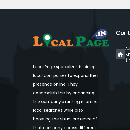
Cont
Ad
Kh
(I
Local Page specializes in aiding
local companies to expand their
presence online. They
accomplish this by enhancing
the company's ranking in online
local searches while also
boosting the visual presence of
that company across different