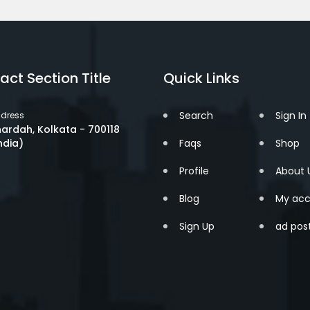
act Section Title
Quick Links
Search
Sign In
dress
ardah, Kolkata - 700118
ndia)
Faqs
Shop
Profile
About 
Blog
My acc
Sign Up
ad pos