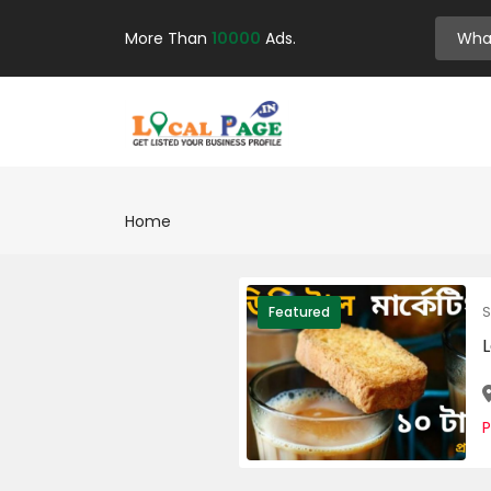
More Than
10000
Ads.
Home
S
Featured
L
P