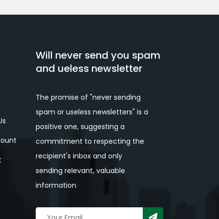
Will never send you spam
and ueless newsletter
The promise of "never sending
spam or useless newsletters" is a
Us
positive one, suggesting a
ount
commitment to respecting the
recipient's inbox and only
t
sending relevant, valuable
information