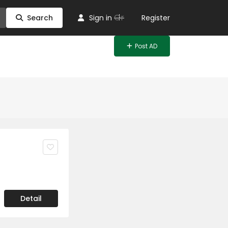
Or
Search
Sign in
Register
Post AD
Detail