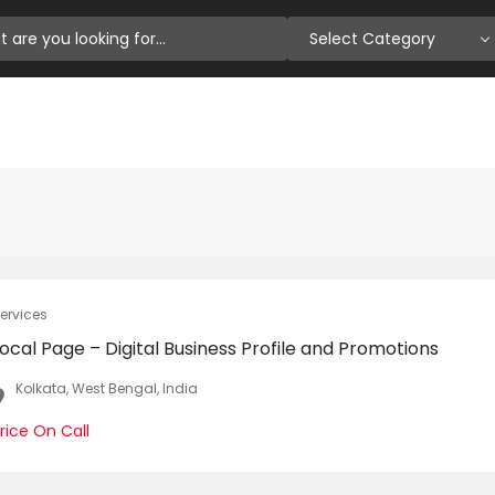
Select Category
ervices
ocal Page – Digital Business Profile and Promotions
Kolkata, West Bengal, India
rice On Call