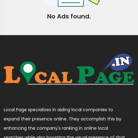
No Ads found.
Local Page specializes in aiding local companies to
expand their presence online. They accomplish this by
enhancing the company's ranking in online local
searches while also boosting the visual presence of that