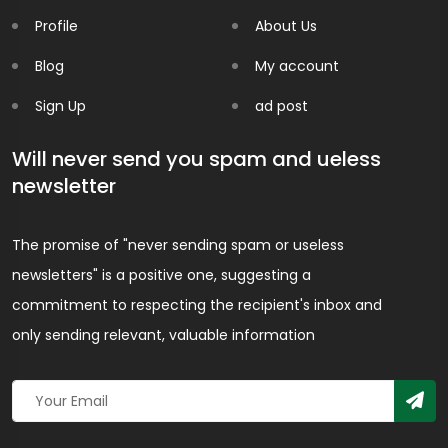
Profile
About Us
Blog
My account
Sign Up
ad post
Will never send you spam and ueless
newsletter
The promise of "never sending spam or useless
newsletters" is a positive one, suggesting a
commitment to respecting the recipient's inbox and
only sending relevant, valuable information