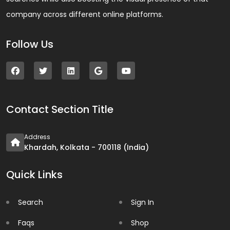
company across different online platforms.
Follow Us
Contact Section Title
Address
Khardah, Kolkata - 700118 (India)
Quick Links
Search
Sign In
Faqs
Shop