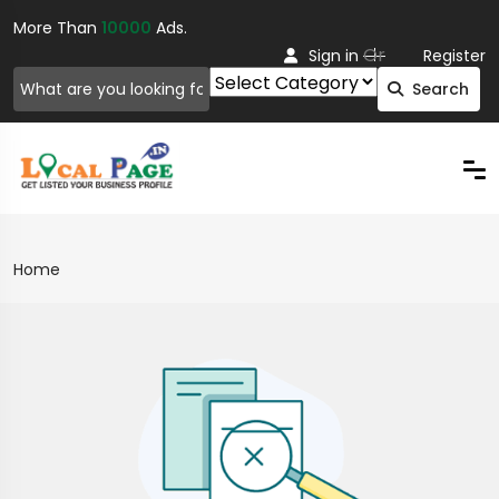
More Than
10000
Ads.
Or
Sign in
Register
Search
Home