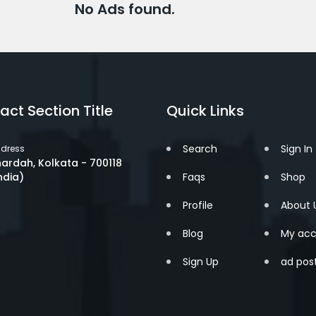
No Ads found.
act Section Title
Quick Links
Search
Sign In
dress
ardah, Kolkata - 700118
ndia)
Faqs
Shop
Profile
About 
Blog
My acc
Sign Up
ad pos