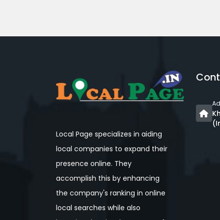
Cont
Ad
Kh
(I
Local Page specializes in aiding
local companies to expand their
presence online. They
accomplish this by enhancing
the company's ranking in online
local searches while also