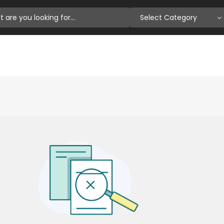
Select Category