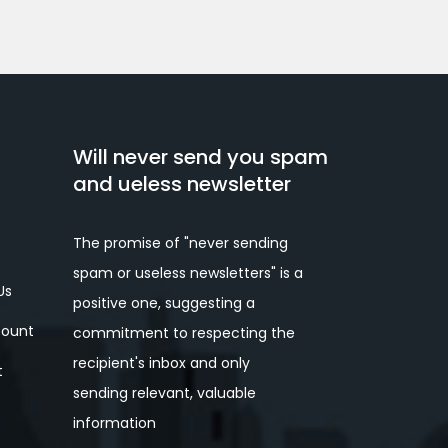
Will never send you spam
and ueless newsletter
The promise of "never sending
spam or useless newsletters" is a
Us
positive one, suggesting a
ount
commitment to respecting the
recipient's inbox and only
t
sending relevant, valuable
information