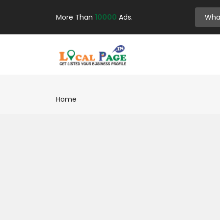
More Than
10000
Ads.
Home