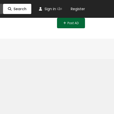
Or
Search
Sign in
Register
Post AD