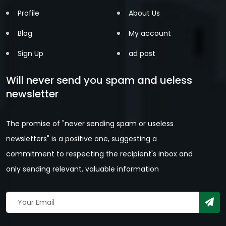
Profile
About Us
Blog
My account
Sign Up
ad post
Will never send you spam and ueless
newsletter
The promise of "never sending spam or useless
newsletters" is a positive one, suggesting a
commitment to respecting the recipient's inbox and
only sending relevant, valuable information