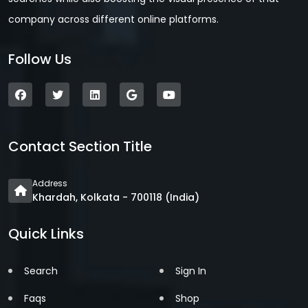
company across different online platforms.
Follow Us
Contact Section Title
Address
Khardah, Kolkata - 700118 (India)
Quick Links
Search
Sign In
Faqs
Shop