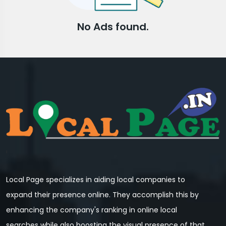
No Ads found.
Local Page specializes in aiding local companies to
expand their presence online. They accomplish this by
enhancing the company's ranking in online local
searches while also boosting the visual presence of that