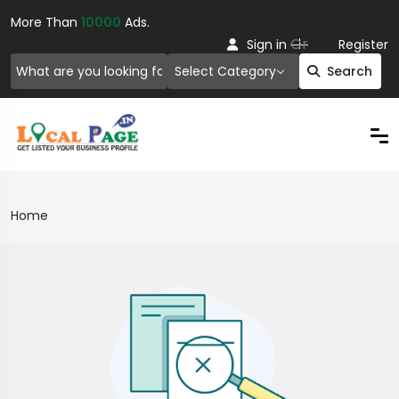
More Than
10000
Ads.
Or
Sign in
Register
Select Category
Search
Home