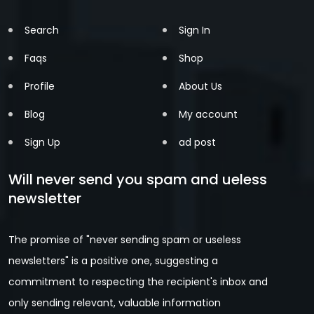
Search
Sign In
Faqs
Shop
Profile
About Us
Blog
My account
Sign Up
ad post
Will never send you spam and ueless
newsletter
The promise of "never sending spam or useless
newsletters" is a positive one, suggesting a
commitment to respecting the recipient's inbox and
only sending relevant, valuable information