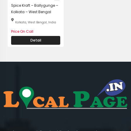
Spice Kraft – Ballygunge –
Kolkata – West Bengal
Kolkata, West Bengal, India
Price On Call
Detail