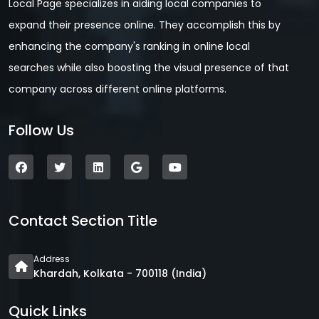
Local Page specializes in aiding local companies to
expand their presence online. They accomplish this by
enhancing the company's ranking in online local
searches while also boosting the visual presence of that
company across different online platforms.
Follow Us
Contact Section Title
Address
Khardah, Kolkata - 700118 (India)
Quick Links