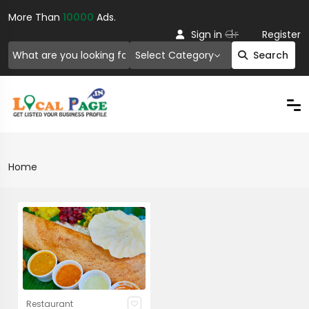
More Than
10000
Ads.
Or
Sign in
Register
Select Category
Search
Home
Restaurant