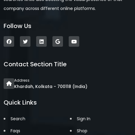
company across different online platforms.
Follow Us
Contact Section Title
Address
Khardah, Kolkata - 700118 (India)
Quick Links
Search
Sign In
Faqs
Shop