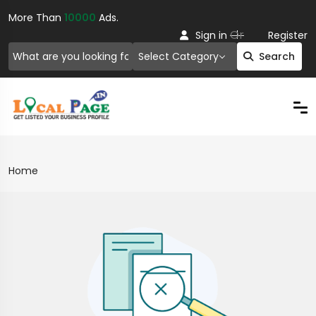
More Than
10000
Ads.
Or
Sign in
Register
Select Category
Search
Home