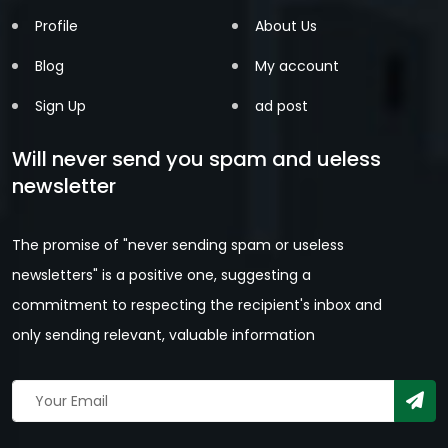
Profile
About Us
Blog
My account
Sign Up
ad post
Will never send you spam and ueless
newsletter
The promise of "never sending spam or useless
newsletters" is a positive one, suggesting a
commitment to respecting the recipient's inbox and
only sending relevant, valuable information