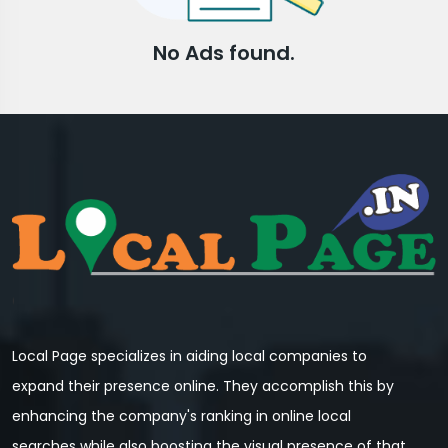
No Ads found.
Local Page specializes in aiding local companies to
expand their presence online. They accomplish this by
enhancing the company's ranking in online local
searches while also boosting the visual presence of that