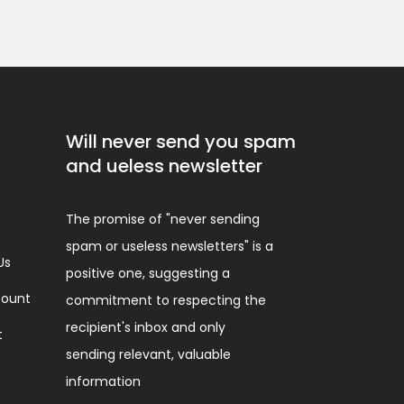
Will never send you spam
and ueless newsletter
The promise of "never sending
spam or useless newsletters" is a
Us
positive one, suggesting a
ount
commitment to respecting the
recipient's inbox and only
t
sending relevant, valuable
information