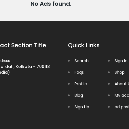
No Ads found.
act Section Title
Quick Links
Search
Sign In
dress
ardah, Kolkata - 700118
ndia)
Faqs
Shop
Profile
About 
Blog
My acc
Sign Up
ad pos