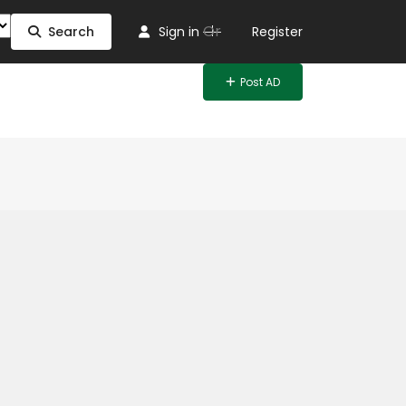
Or
Search
Sign in
Register
Post AD