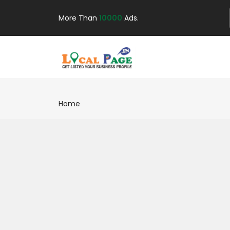
More Than
10000
Ads.
Home