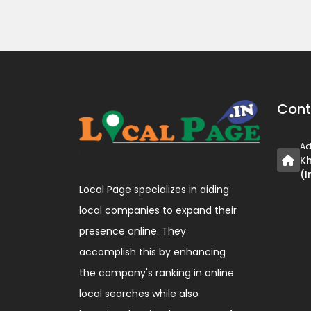
Cont
Ad
Kh
(I
Local Page specializes in aiding
local companies to expand their
presence online. They
accomplish this by enhancing
the company's ranking in online
local searches while also