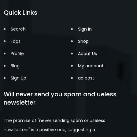
Quick Links
Search
Sign In
Faqs
Shop
Profile
About Us
Blog
My account
Sign Up
ad post
Will never send you spam and ueless
newsletter
The promise of "never sending spam or useless
newsletters" is a positive one, suggesting a