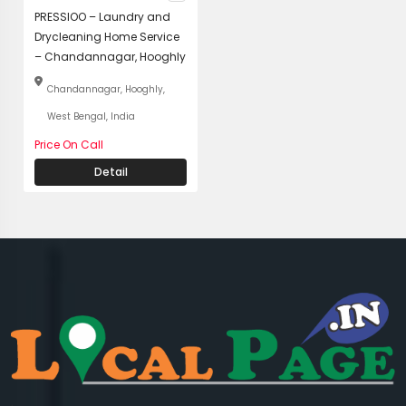
PRESSIOO – Laundry and
Drycleaning Home Service
– Chandannagar, Hooghly
Chandannagar, Hooghly,
West Bengal, India
Price On Call
Detail