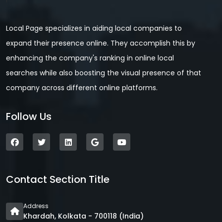
Local Page specializes in aiding local companies to
expand their presence online. They accomplish this by
enhancing the company's ranking in online local
searches while also boosting the visual presence of that
company across different online platforms.
Follow Us
Contact Section Title
Address
Khardah, Kolkata - 700118 (India)