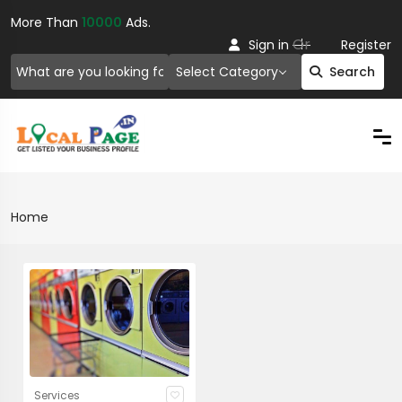
More Than
10000
Ads.
Or
Sign in
Register
Select Category
Search
Home
Services