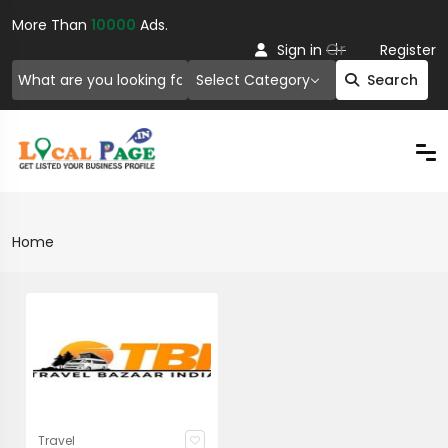
More Than
10000
Ads.
Or
Sign in
Register
Select Category
Search
Home
Travel