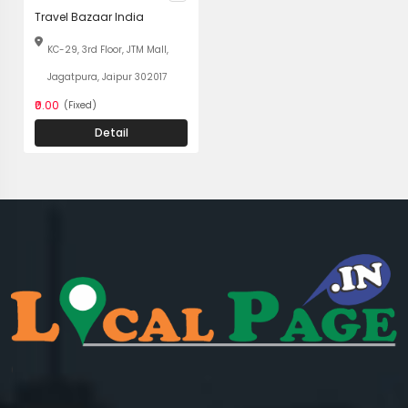
Travel Bazaar India
KC-29, 3rd Floor, JTM Mall,
Jagatpura, Jaipur 302017
₹0.00
(Fixed)
Detail