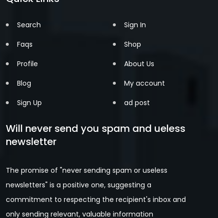
Search
Sign In
Faqs
Shop
Profile
About Us
Blog
My account
Sign Up
ad post
Will never send you spam and ueless
newsletter
The promise of "never sending spam or useless
newsletters" is a positive one, suggesting a
commitment to respecting the recipient's inbox and
only sending relevant, valuable information