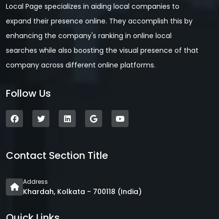
Local Page specializes in aiding local companies to
expand their presence online. They accomplish this by
enhancing the company's ranking in online local
searches while also boosting the visual presence of that
company across different online platforms.
Follow Us
Contact Section Title
Address
Khardah, Kolkata - 700118 (India)
Quick Links