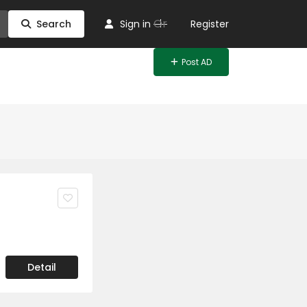
Or
Search
Sign in
Register
Post AD
Detail