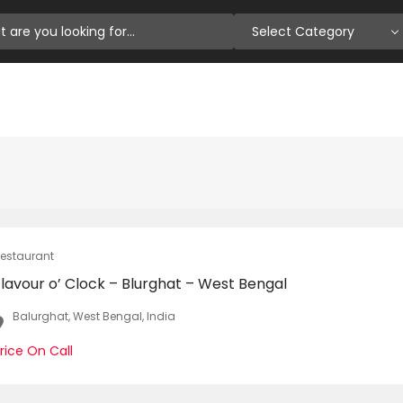
Select Category
estaurant
lavour o’ Clock – Blurghat – West Bengal
Balurghat, West Bengal, India
rice On Call