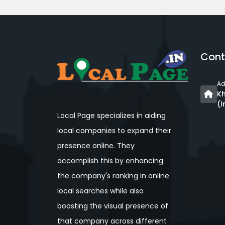
Cont
Ad
Kh
(I
Local Page specializes in aiding
local companies to expand their
presence online. They
accomplish this by enhancing
the company's ranking in online
local searches while also
boosting the visual presence of
that company across different