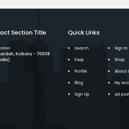
act Section Title
Quick Links
Search
Sign In
dress
ardah, Kolkata - 700118
ndia)
Faqs
Shop
Profile
About 
Blog
My acc
Sign Up
ad pos