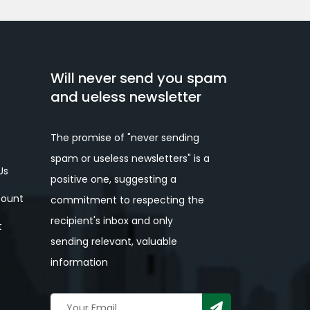
Will never send you spam
and ueless newsletter
The promise of "never sending
spam or useless newsletters" is a
Us
positive one, suggesting a
ount
commitment to respecting the
recipient's inbox and only
t
sending relevant, valuable
information