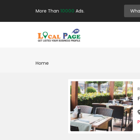
More Than
10000
Ads.
Home
R
F
P