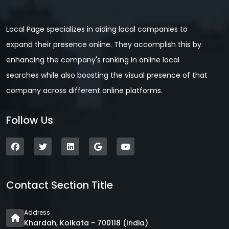
Local Page specializes in aiding local companies to
expand their presence online. They accomplish this by
enhancing the company's ranking in online local
searches while also boosting the visual presence of that
company across different online platforms.
Follow Us
Contact Section Title
Address
Khardah, Kolkata - 700118 (India)