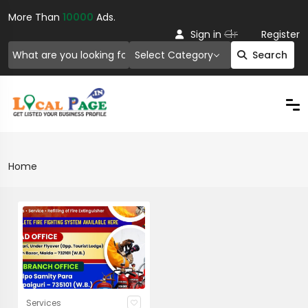
More Than
10000
Ads.
Or
Sign in
Register
Select Category
Search
Home
Services