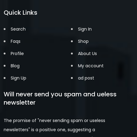
Quick Links
Search
Sign In
Faqs
Shop
Profile
About Us
Blog
My account
Sign Up
ad post
Will never send you spam and ueless
newsletter
The promise of "never sending spam or useless
newsletters" is a positive one, suggesting a