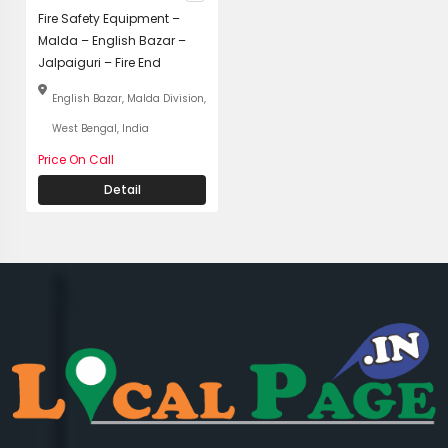
Fire Safety Equipment –
Malda – English Bazar –
Jalpaiguri – Fire End
English Bazar, Malda Division,
West Bengal, India
Price On Call
Detail