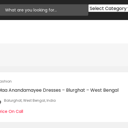
ashion
Maa Anandamayee Dresses – Blurghat – West Bengal
Balurghat, West Bengal, India
rice On Call