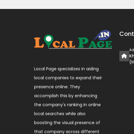
Cont
Ad
Kh
(I
Local Page specializes in aiding
local companies to expand their
presence online. They
accomplish this by enhancing
the company's ranking in online
local searches while also
boosting the visual presence of
that company across different