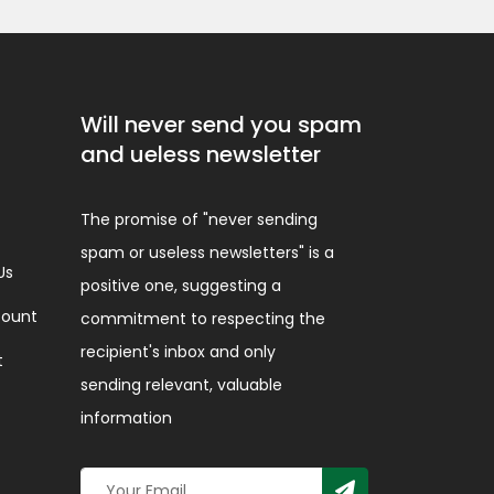
Will never send you spam
and ueless newsletter
The promise of "never sending
spam or useless newsletters" is a
Us
positive one, suggesting a
ount
commitment to respecting the
recipient's inbox and only
t
sending relevant, valuable
information