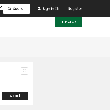
Or
Search
Sign in
Register
Post AD
Detail