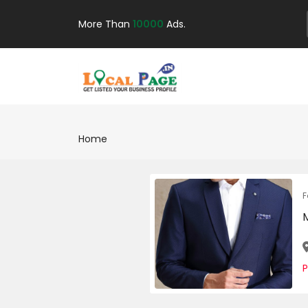
More Than
10000
Ads.
Home
F
P