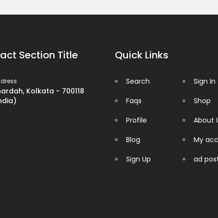
act Section Title
Quick Links
Search
Sign In
dress
ardah, Kolkata - 700118
ndia)
Faqs
Shop
Profile
About 
Blog
My acc
Sign Up
ad pos