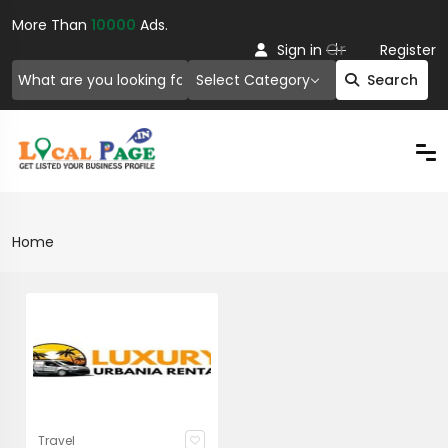
More Than
10000
Ads.
Or
Sign in
Register
Select Category
Search
Home
Travel