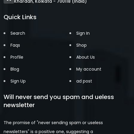
Khardah, Kolkata - 700118 (India)
Quick Links
Search
Sign In
Faqs
Shop
Profile
About Us
Blog
My account
Sign Up
ad post
Will never send you spam and ueless
newsletter
The promise of "never sending spam or useless
newsletters" is a positive one, suggesting a