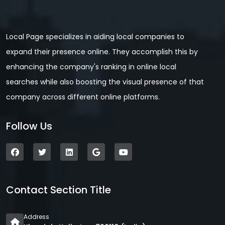
Local Page specializes in aiding local companies to
expand their presence online. They accomplish this by
enhancing the company's ranking in online local
searches while also boosting the visual presence of that
company across different online platforms.
Follow Us
Contact Section Title
Address