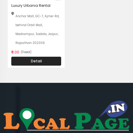
Luxury Urbania Rental
Anchor Mall, GC-7, Ajmer Rd,
behind Orbit Mall,
Madrampur, Sodala, Jaipur,
Rajasthan 302006
₹0.00
(Fixed)
Detail