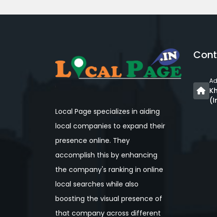
Cont
Ad
Kh
(I
Local Page specializes in aiding
local companies to expand their
presence online. They
accomplish this by enhancing
the company's ranking in online
local searches while also
boosting the visual presence of
that company across different