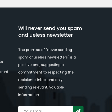
Will never send you spam
and ueless newsletter
The promise of "never sending
spam or useless newsletters" is a
Us
positive one, suggesting a
ount
commitment to respecting the
recipient's inbox and only
t
sending relevant, valuable
information