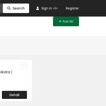
Or
Search
Sign in
Register
Post AD
lkata |
Detail