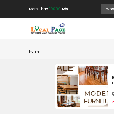
More Than
10000
Ads.
Home
I
U
P