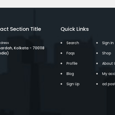
act Section Title
Quick Links
Search
Sign In
dress
ardah, Kolkata - 700118
ndia)
Faqs
Shop
Profile
About 
Blog
My acc
Sign Up
ad pos