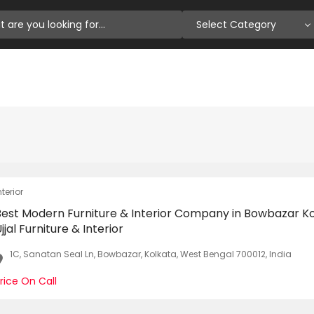
Select Category
nterior
Best Modern Furniture & Interior Company in Bowbazar Ko
jjal Furniture & Interior
1C, Sanatan Seal Ln, Bowbazar, Kolkata, West Bengal 700012, India
rice On Call