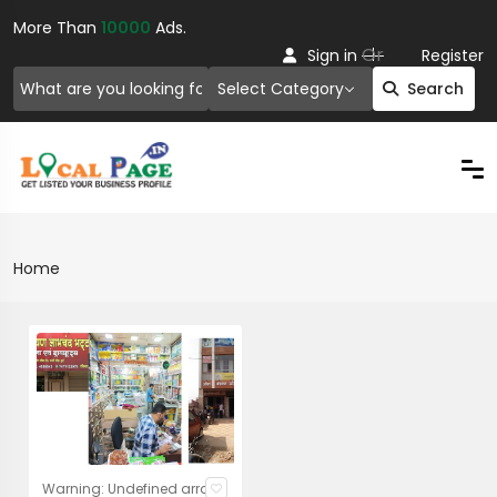
More Than
10000
Ads.
Or
Sign in
Register
Select Category
Search
Home
Warning: Undefined array