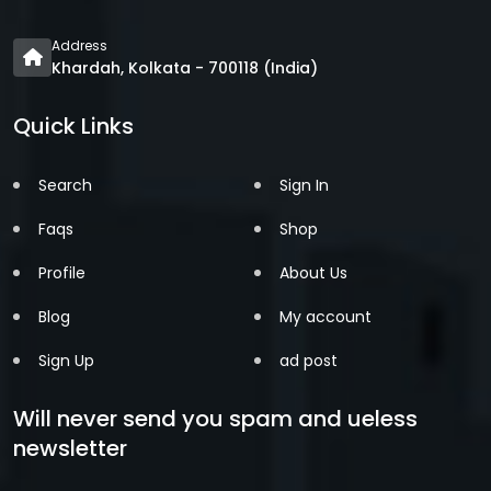
Address
Khardah, Kolkata - 700118 (India)
Quick Links
Search
Sign In
Faqs
Shop
Profile
About Us
Blog
My account
Sign Up
ad post
Will never send you spam and ueless
newsletter