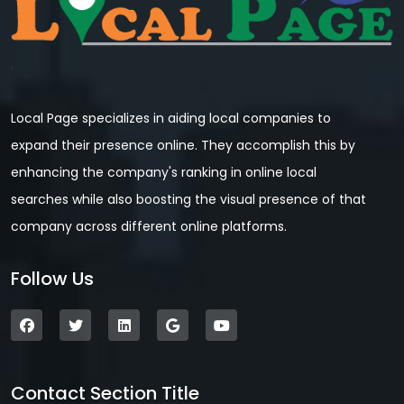
Local Page specializes in aiding local companies to
expand their presence online. They accomplish this by
enhancing the company's ranking in online local
searches while also boosting the visual presence of that
company across different online platforms.
Follow Us
Contact Section Title