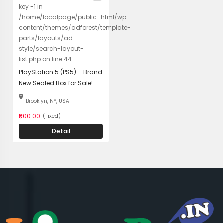
key -1 in
/home/localpage/public_html/wp-
content/themes/adforest/template-
parts/layouts/ad-
style/search-layout-
list.php on line 44
PlayStation 5 (PS5) – Brand
New Sealed Box for Sale!
Brooklyn, NY, USA
₹500.00
(Fixed)
Detail