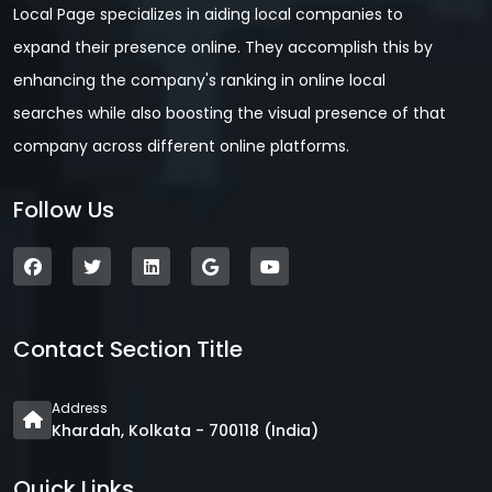
Local Page specializes in aiding local companies to
expand their presence online. They accomplish this by
enhancing the company's ranking in online local
searches while also boosting the visual presence of that
company across different online platforms.
Follow Us
Contact Section Title
Address
Khardah, Kolkata - 700118 (India)
Quick Links