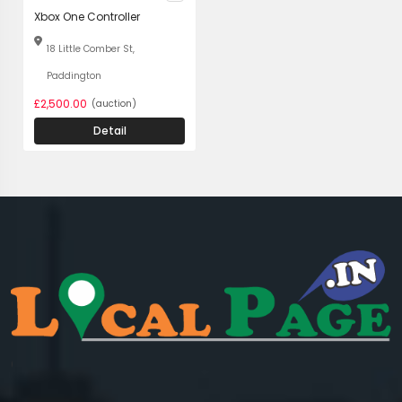
Xbox One Controller
18 Little Comber St,
Paddington
£2,500.00
(auction)
Detail