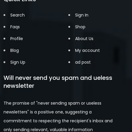
Search
Sign In
Faqs
Shop
Profile
About Us
Blog
My account
Sign Up
ad post
Will never send you spam and ueless
newsletter
The promise of "never sending spam or useless
newsletters" is a positive one, suggesting a
commitment to respecting the recipient's inbox and
only sending relevant, valuable information