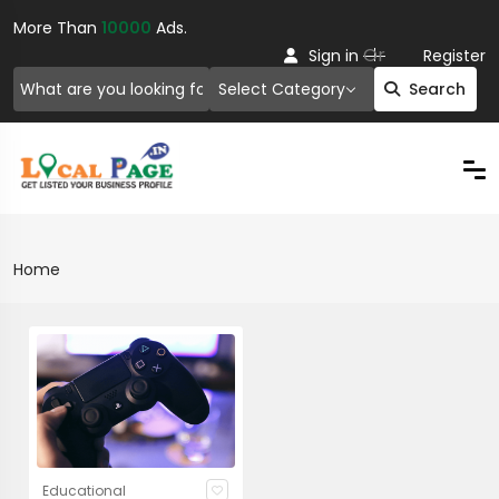
More Than
10000
Ads.
Or
Sign in
Register
Select Category
Search
Home
Educational