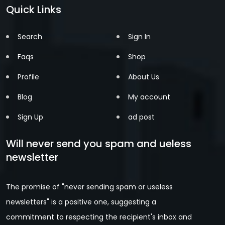
Quick Links
Search
Sign In
Faqs
Shop
Profile
About Us
Blog
My account
Sign Up
ad post
Will never send you spam and ueless
newsletter
The promise of "never sending spam or useless
newsletters" is a positive one, suggesting a
commitment to respecting the recipient's inbox and