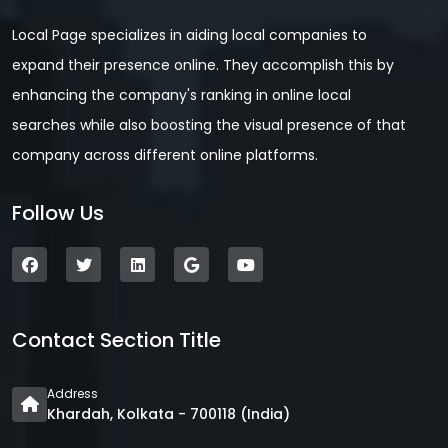
Local Page specializes in aiding local companies to
expand their presence online. They accomplish this by
enhancing the company's ranking in online local
searches while also boosting the visual presence of that
company across different online platforms.
Follow Us
Contact Section Title
Address
Khardah, Kolkata - 700118 (India)