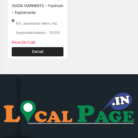
GUDIA GARMENTS – Fashion
– Esplanade
15A, Jawaharlal Nehru Rd,
Esplanade,Kolkata - 700013
Price On Call
Detail