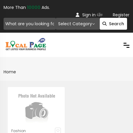
More Than
10000
Ads.
Or
Sign in
Register
Select Category
Search
Home
Fashion