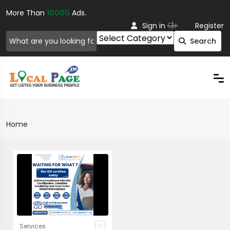
More Than
10000
Ads.
Or
Sign in
Register
Search
Home
Services