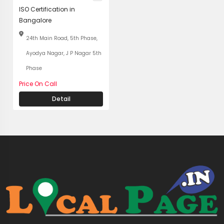
ISO Certification in
Bangalore
24th Main Road, 5th Phase,
Ayodya Nagar, J P Nagar 5th
Phase
Price On Call
Detail