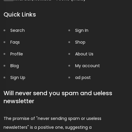
Quick Links
Search
Sign In
Faqs
Shop
Profile
About Us
Blog
My account
Sign Up
ad post
Will never send you spam and ueless
newsletter
The promise of "never sending spam or useless
newsletters" is a positive one, suggesting a