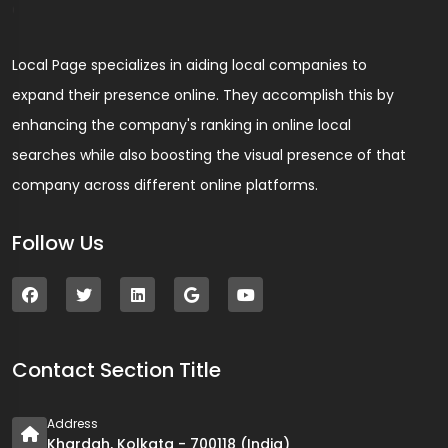
Local Page specializes in aiding local companies to
expand their presence online. They accomplish this by
enhancing the company's ranking in online local
searches while also boosting the visual presence of that
company across different online platforms.
Follow Us
Contact Section Title
Address
Khardah, Kolkata - 700118 (India)