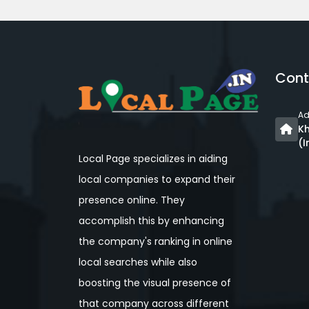
Cont
Ad
Kh
(I
Local Page specializes in aiding
local companies to expand their
presence online. They
accomplish this by enhancing
the company's ranking in online
local searches while also
boosting the visual presence of
that company across different