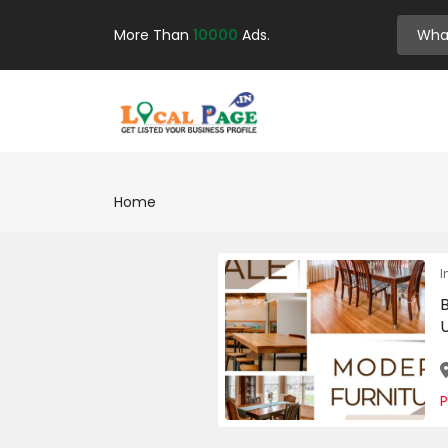
More Than
10000
Ads.
Home
I
U
P