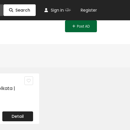
Or
Search
Sign in
Register
Post AD
lkata |
Detail