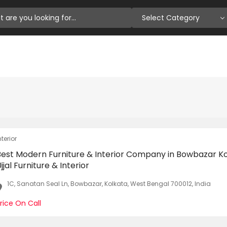
Select Category
nterior
Best Modern Furniture & Interior Company in Bowbazar Ko
jjal Furniture & Interior
1C, Sanatan Seal Ln, Bowbazar, Kolkata, West Bengal 700012, India
rice On Call