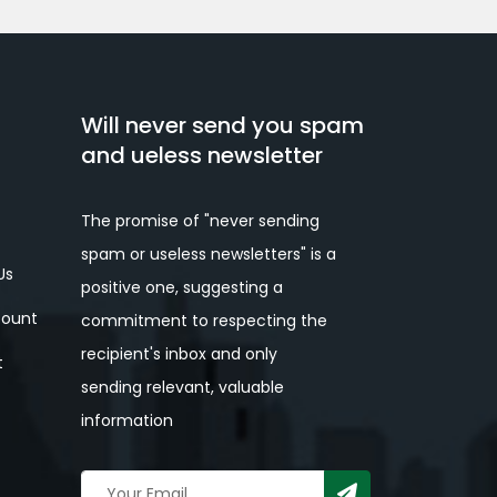
Will never send you spam
and ueless newsletter
The promise of "never sending
spam or useless newsletters" is a
Us
positive one, suggesting a
ount
commitment to respecting the
recipient's inbox and only
t
sending relevant, valuable
information