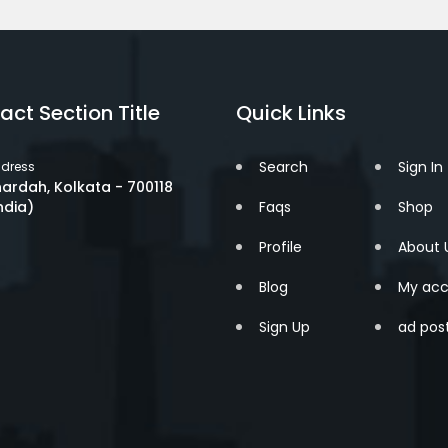
act Section Title
Quick Links
Search
Sign In
dress
ardah, Kolkata - 700118
ndia)
Faqs
Shop
Profile
About 
Blog
My acc
Sign Up
ad pos