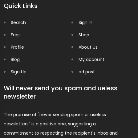
Quick Links
Search
Sign In
Faqs
Shop
Profile
About Us
Blog
My account
Sign Up
ad post
Will never send you spam and ueless
newsletter
The promise of "never sending spam or useless
newsletters" is a positive one, suggesting a
commitment to respecting the recipient's inbox and