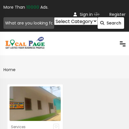
More Than
10000
Ads.
Or
Sign in
Register
Search
Home
Services