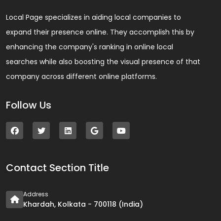
Local Page specializes in aiding local companies to
expand their presence online. They accomplish this by
enhancing the company's ranking in online local
searches while also boosting the visual presence of that
company across different online platforms.
Follow Us
Contact Section Title
Address
Khardah, Kolkata - 700118 (India)