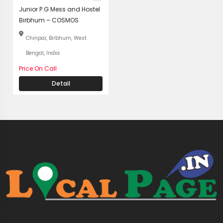
Junior P.G Mess and Hostel
Birbhum – COSMOS
Chinpai, Birbhum, West
Bengal, India
Price On Call
Detail