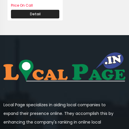
Price On Call
Detail
Local Page specializes in aiding local companies to
expand their presence online. They accomplish this by
enhancing the company's ranking in online local