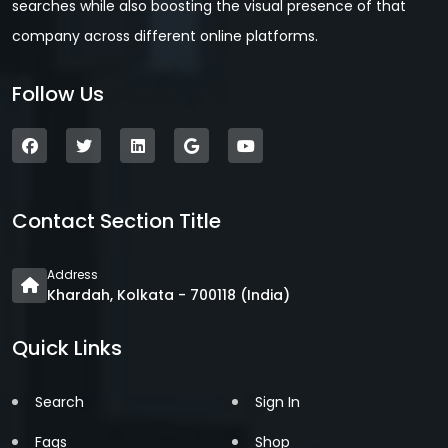
searches while also boosting the visual presence of that
company across different online platforms.
Follow Us
Contact Section Title
Address
Khardah, Kolkata - 700118 (India)
Quick Links
Search
Sign In
Faqs
Shop