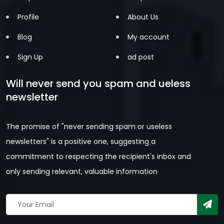
Profile
About Us
Blog
My account
Sign Up
ad post
Will never send you spam and ueless
newsletter
The promise of "never sending spam or useless
newsletters" is a positive one, suggesting a
commitment to respecting the recipient's inbox and
only sending relevant, valuable information