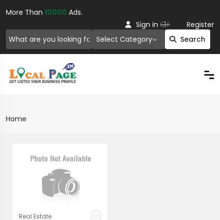
More Than
10000
Ads.
Or
Sign in
Register
Select Category
Search
Home
Real Estate