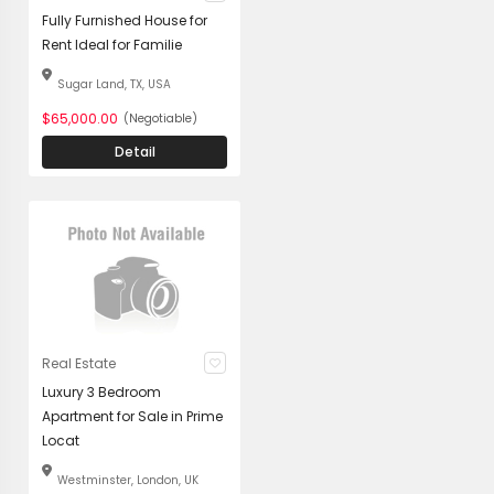
Fully Furnished House for
Rent Ideal for Familie
Sugar Land, TX, USA
$65,000.00
(Negotiable)
Detail
Real Estate
Luxury 3 Bedroom
Apartment for Sale in Prime
Locat
Westminster, London, UK