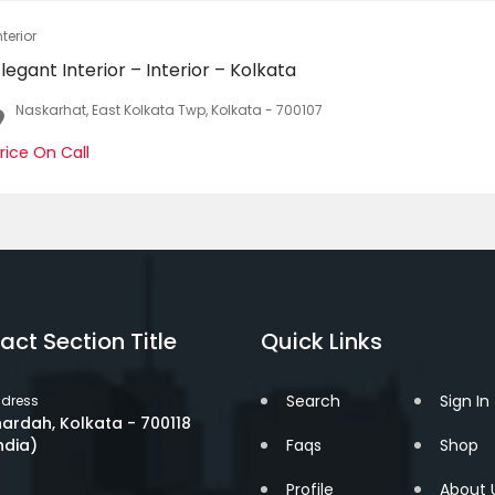
nterior
legant Interior – Interior – Kolkata
Naskarhat, East Kolkata Twp, Kolkata - 700107
rice On Call
act Section Title
Quick Links
Search
Sign In
dress
ardah, Kolkata - 700118
ndia)
Faqs
Shop
Profile
About 