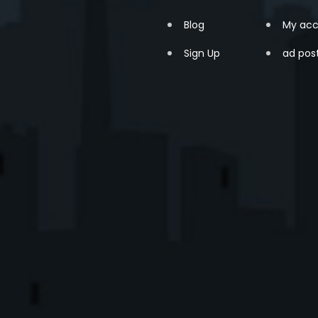
Blog
My acc
Sign Up
ad pos