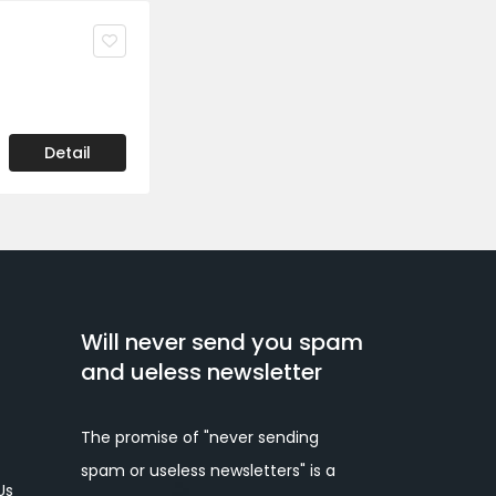
Detail
Will never send you spam
and ueless newsletter
The promise of "never sending
spam or useless newsletters" is a
Us