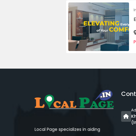
I
E
P
Cont
Ad
Kh
(I
Local Page specializes in aiding