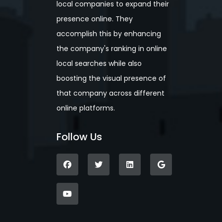
local companies to expand their
presence online. They
accomplish this by enhancing
the company's ranking in online
local searches while also
boosting the visual presence of
that company across different
online platforms.
Follow Us