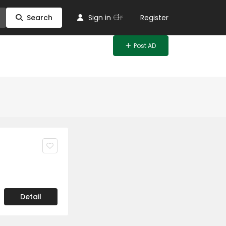
Or
Search
Sign in
Register
Post AD
Detail