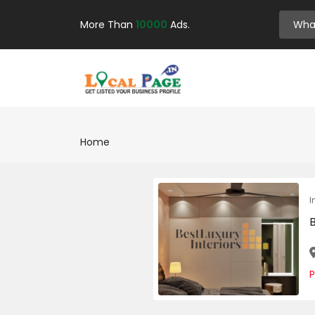
More Than
10000
Ads.
Home
I
B
P