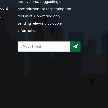
positive one, suggesting a
ount
commitment to respecting the
recipient's inbox and only
t
sending relevant, valuable
information