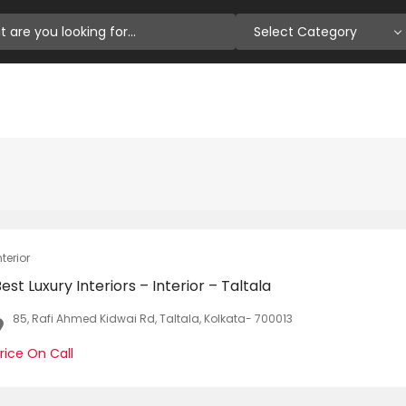
Select Category
nterior
est Luxury Interiors – Interior – Taltala
85, Rafi Ahmed Kidwai Rd, Taltala, Kolkata- 700013
rice On Call