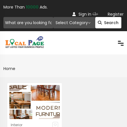
More Than
10000
Ads.
Or
Sign in
Register
Select Category
Search
Home
Interior