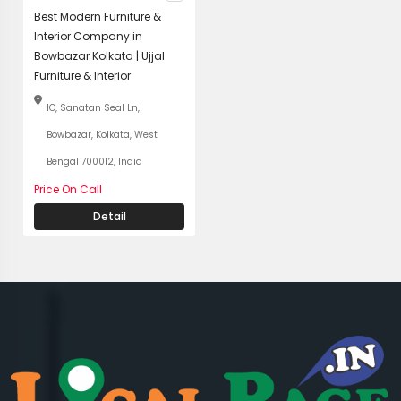
Best Modern Furniture &
Interior Company in
Bowbazar Kolkata | Ujjal
Furniture & Interior
1C, Sanatan Seal Ln,
Bowbazar, Kolkata, West
Bengal 700012, India
Price On Call
Detail