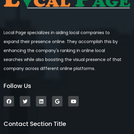
Local Page specializes in aiding local companies to
expand their presence online. They accomplish this by
enhancing the company's ranking in online local
searches while also boosting the visual presence of that
company across different online platforms.
Follow Us
Contact Section Title