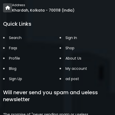
Address
Khardah, Kolkata - 700118 (India)
Quick Links
Search
Sign In
Faqs
Shop
Profile
About Us
Blog
My account
Sign Up
ad post
Will never send you spam and ueless
newsletter
The promise of "never sending spam or useless